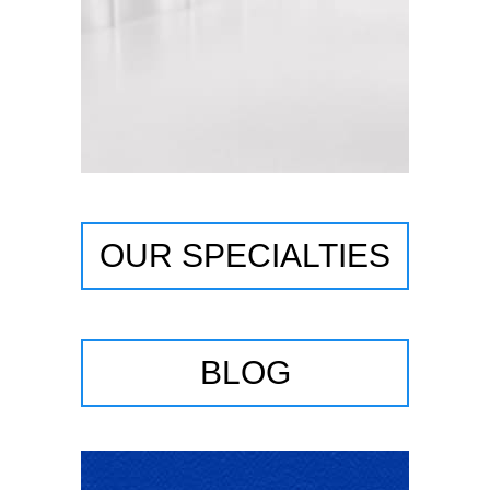
OUR SPECIALTIES
BLOG