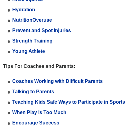
Hydration
NutritionOveruse
Prevent and Spot Injuries
Strength Training
Young Athlete
Tips For Coaches and Parents:
Coaches Working with Difficult Parents
Talking to Parents
Teaching Kids Safe Ways to Participate in Sports
When Play is Too Much
Encourage Success