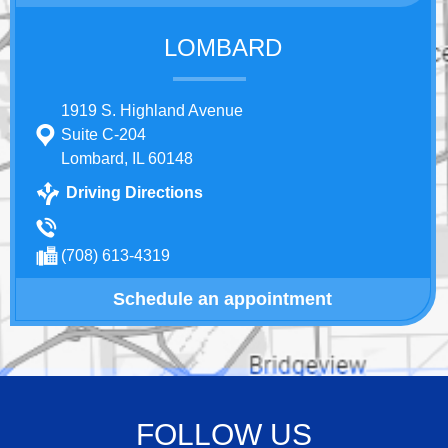
LOMBARD
1919 S. Highland Avenue
Suite C-204
Lombard, IL 60148
Driving Directions
(708) 613-4319
Schedule an appointment
FOLLOW US