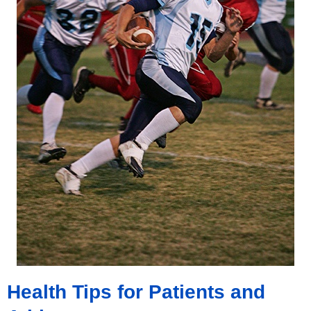
Health Tips for Patients and