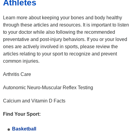
Athletes
Learn more about keeping your bones and body healthy
through these articles and resources. It is important to listen
to your doctor while also following the recommended
preventative and post-injury behaviors. If you or your loved
ones are actively involved in sports, please review the
articles relating to your sport to recognize and prevent
common injuries.
Arthritis Care
Autonomic Neuro-Muscular Reflex Testing
Calcium and Vitamin D Facts
Find Your Sport:
Basketball