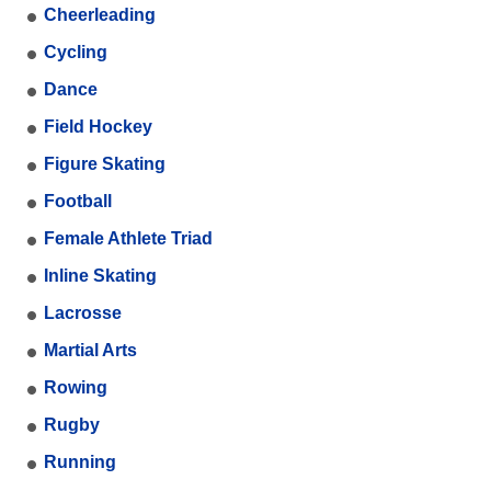
Cheerleading
Cycling
Dance
Field Hockey
Figure Skating
Football
Female Athlete Triad
Inline Skating
Lacrosse
Martial Arts
Rowing
Rugby
Running