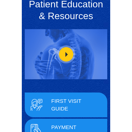
Patient Education
& Resources
FIRST VISIT
GUIDE
PAYMENT