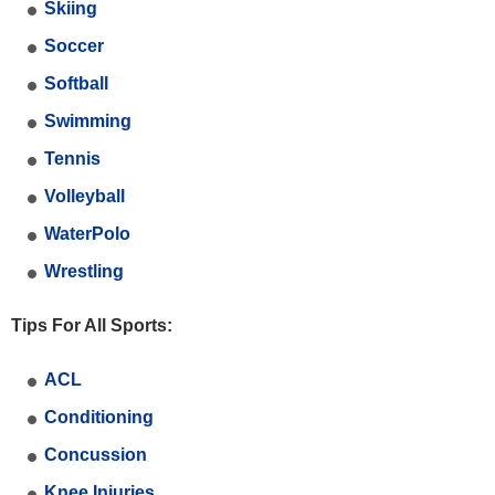
Skiing
Soccer
Softball
Swimming
Tennis
Volleyball
WaterPolo
Wrestling
Tips For All Sports:
ACL
Conditioning
Concussion
Knee Injuries