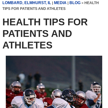
LOMBARD, ELMHURST, IL
|
MEDIA
|
BLOG
» HEALTH
TIPS FOR PATIENTS AND ATHLETES
HEALTH TIPS FOR
PATIENTS AND
ATHLETES