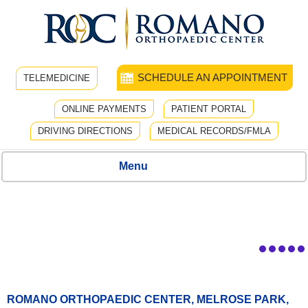
SCHEDULE AN APPOINTMENT
TELEMEDICINE
ONLINE PAYMENTS
PATIENT PORTAL
DRIVING DIRECTIONS
MEDICAL RECORDS/FMLA
Menu
ROMANO ORTHOPAEDIC CENTER, MELROSE PARK,