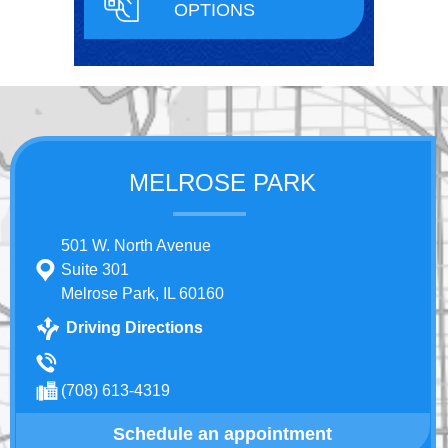
OPTIONS
MELROSE PARK
501 W. North Avenue
Suite 301
Melrose Park, IL 60160
Driving Directions
(708) 613-4319
Schedule an appointment