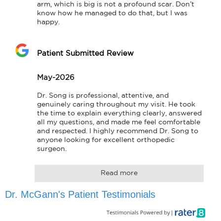
arm, which is big is not a profound scar. Don’t 
know how he managed to do that, but I was 
happy.
Patient Submitted Review
May-2026
Dr. Song is professional, attentive, and 
genuinely caring throughout my visit. He took 
the time to explain everything clearly, answered 
all my questions, and made me feel comfortable 
and respected. I highly recommend Dr. Song to 
anyone looking for excellent orthopedic 
surgeon.
Read more
Dr. McGann's Patient Testimonials