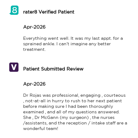
rater8 Verified Patient
Apr-2026
Everything went well. It was my last appt. for a 
sprained ankle. I can’t imagine any better 
treatment.
Patient Submitted Review
Apr-2026
Dr Rojas was professional, engaging , courteous 
, not-at-all in hurry to rush to her next patient 
before making sure I had been thoroughly 
examined , and all of my questions answered.  
She , Dr McGann (my surgeon) , the nurses 
/assistants, and the reception / intake staff are a 
wonderful team!