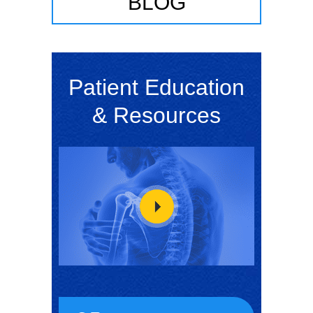
BLOG
Patient Education
& Resources