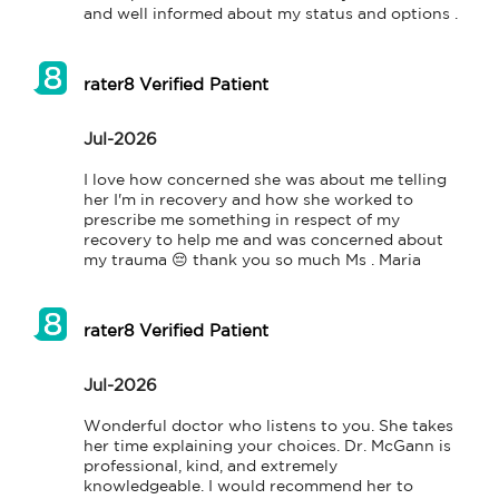
and well informed about my status and options .
rater8 Verified Patient
Jul-2026
I love how concerned she was about me telling 
her I'm in recovery and how she worked to 
prescribe me something in respect of my 
recovery to help me and was concerned about 
my trauma 😔 thank you so much Ms . Maria
rater8 Verified Patient
Jul-2026
Wonderful doctor who listens to you. She takes 
her time explaining your choices. Dr. McGann is 
professional, kind, and extremely 
knowledgeable. I would recommend her to 