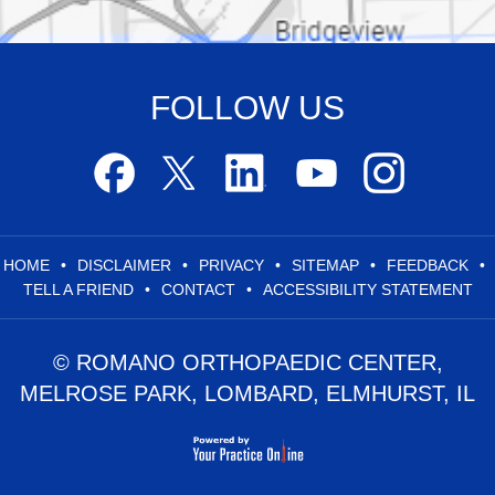
FOLLOW US
HOME
•
DISCLAIMER
•
PRIVACY
•
SITEMAP
•
FEEDBACK
•
TELL A FRIEND
•
CONTACT
•
ACCESSIBILITY STATEMENT
© ROMANO ORTHOPAEDIC CENTER,
MELROSE PARK, LOMBARD, ELMHURST, IL