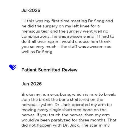
Jul-2026
Hi this was my first time meeting Dr Song and 
he did the surgery on my left knee for a 
meniscus tear and the surgery went well no 
complications.. he was awesome and if I had to 
do it all over again I would choose him thank 
you so very much …the staff was awesome as 
well as Dr Song
Patient Submitted Review
Jun-2026
Broke my humerus bone, which is rare to break. 
Join the break the bone shattered on the 
nervous system. Dr. Jack operated my arm be 
moving every single shattered bone on the 
nerves. If you touch the nerves, then my arm 
would’ve been paralyzed for three months. That 
did not happen with Dr. Jack. The scar in my 