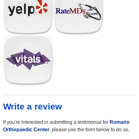
Write a review
If you're interested in submitting a testimonial for
Romano
Orthopaedic Center
, please use the form below to do so.