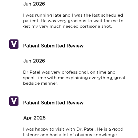
Jun-2026
I was running late and I was the last scheduled 
patient. He was very gracious to wait for me to 
get my very much needed cortisone shot.
Patient Submitted Review
Jun-2026
Dr Patel was very professional, on time and 
spent time with me explaining everything, great 
bedside manner.
Patient Submitted Review
Apr-2026
I was happy to visit with Dr. Patel. He is a good 
listener and had a lot of obvious knowledge 