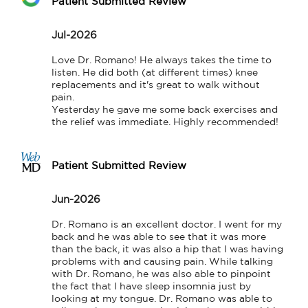
Patient Submitted Review
Jul-2026
Love Dr. Romano! He always takes the time to 
listen. He did both (at different times) knee 
replacements and it's great to walk without 
pain.

Yesterday he gave me some back exercises and 
the relief was immediate. Highly recommended!
Patient Submitted Review
Jun-2026
Dr. Romano is an excellent doctor. I went for my 
back and he was able to see that it was more 
than the back, it was also a hip that I was having 
problems with and causing pain. While talking 
with Dr. Romano, he was also able to pinpoint 
the fact that I have sleep insomnia just by 
looking at my tongue. Dr. Romano was able to 