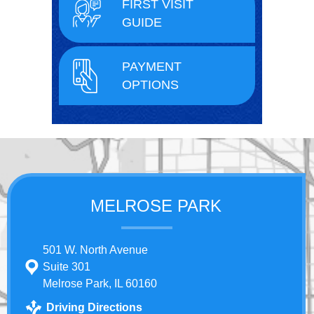
FIRST VISIT
GUIDE
PAYMENT
OPTIONS
MELROSE PARK
501 W. North Avenue
Suite 301
Melrose Park, IL 60160
Driving Directions