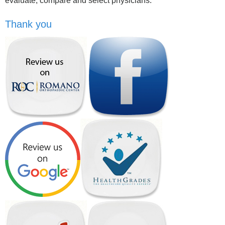
evaluate, compare and select physicians.
Thank you