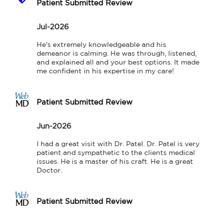
Patient Submitted Review
Jul-2026
He's extremely knowledgeable and his 
demeanor is calming. He was through, listened, 
and explained all and your best options. It made 
me confident in his expertise in my care!
Patient Submitted Review
Jun-2026
I had a great visit with Dr. Patel. Dr. Patel is very 
patient and sympathetic to the clients medical 
issues. He is a master of his craft. He is a great 
Doctor.
Patient Submitted Review