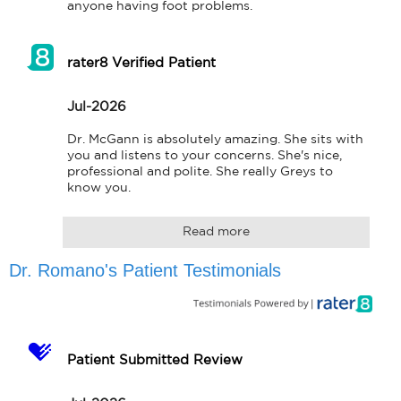
anyone having foot problems.
rater8 Verified Patient
Jul-2026
Dr. McGann is absolutely amazing. She sits with 
you and listens to your concerns. She's nice, 
professional and polite. She really Greys to 
know you.
Read more
Dr. Romano's Patient Testimonials
Patient Submitted Review