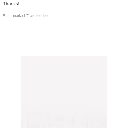
Thanks!
*
Fields marked (
) are required