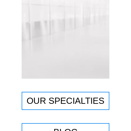
OUR SPECIALTIES