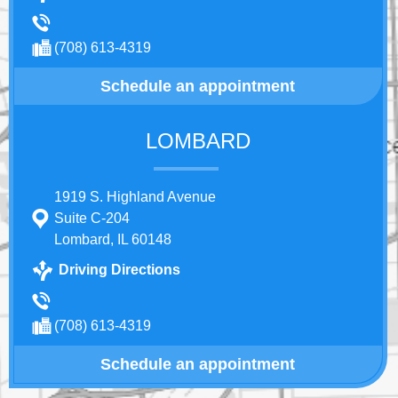
(708) 613-4319
Schedule an appointment
LOMBARD
1919 S. Highland Avenue
Suite C-204
Lombard, IL 60148
Driving Directions
(708) 613-4319
Schedule an appointment