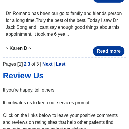
Dr. Romano has been our go to family and friends person
for a long time.Truly the best of the best. Today I saw Dr.
Jack Song and I cant say enough good things about this
appointment. It took me 6 yea...
~ Karen D ~
Read more
Pages
[1]
2
3
of 3 |
Next
|
Last
Review Us
If you're happy, tell others!
It motivates us to keep our services prompt.
Click on the links below to leave your positive comments
and reviews on rating sites that help other patients find,