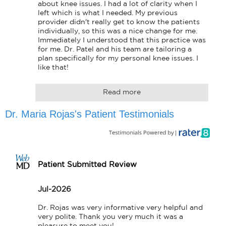
about knee issues. I had a lot of clarity when I 
left which is what I needed. My previous 
provider didn't really get to know the patients 
individually, so this was a nice change for me. 
Immediately I understood that this practice was 
for me. Dr. Patel and his team are tailoring a 
plan specifically for my personal knee issues. I 
like that!
Read more
Dr. Maria Rojas's Patient Testimonials
Patient Submitted Review
Jul-2026
Dr. Rojas was very informative very helpful and 
very polite. Thank you very much it was a 
pleasure to meet you!