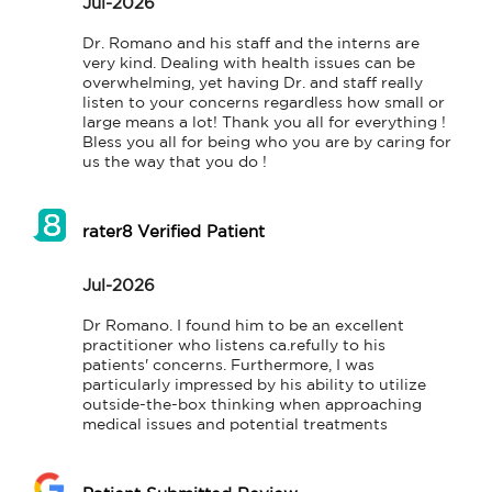
Jul-2026
Dr. Romano and his staff and the interns are 
very kind. Dealing with health issues can be 
overwhelming, yet having Dr. and staff really 
listen to your concerns regardless how small or 
large means a lot! Thank you all for everything ! 
Bless you all for being who you are by caring for 
us the way that you do !
rater8 Verified Patient
Jul-2026
Dr Romano. I found him to be an excellent 
practitioner who listens ca.refully to his 
patients' concerns. Furthermore, I was 
particularly impressed by his ability to utilize 
outside-the-box thinking when approaching 
medical issues and potential treatments