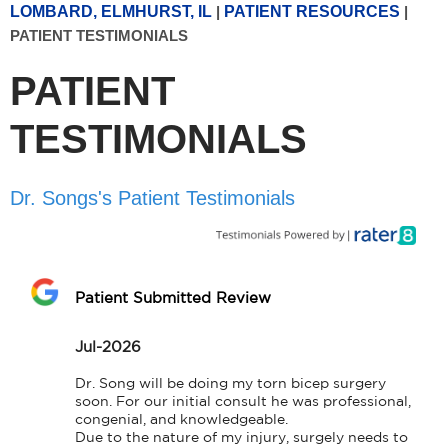
LOMBARD, ELMHURST, IL
|
PATIENT RESOURCES
|
PATIENT TESTIMONIALS
PATIENT
TESTIMONIALS
Dr. Songs's Patient Testimonials
Patient Submitted Review
Jul-2026
Dr. Song will be doing my torn bicep surgery 
soon. For our initial consult he was professional, 
congenial, and knowledgeable.

Due to the nature of my injury, surgely needs to 