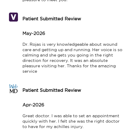
Patient Submitted Review
May-2026
Dr. Rojas is very knowledgeable about wound 
care and getting up and running. Her voice is so 
calming and she gets you going in the right 
direction for recovery. It was an absolute 
pleasure visiting her. Thanks for the amazing 
service
Patient Submitted Review
Apr-2026
Great doctor. I was able to set an appointment 
quickly with her. I felt she was the right doctor 
to have for my achilles injury.