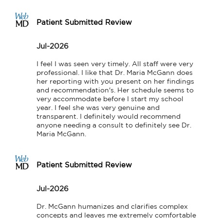
Patient Submitted Review
Jul-2026
I feel I was seen very timely. All staff were very 
professional. I like that Dr. Maria McGann does 
her reporting with you present on her findings 
and recommendation's. Her schedule seems to 
very accommodate before I start my school 
year. I feel she was very genuine and 
transparent. I definitely would recommend 
anyone needing a consult to definitely see Dr. 
Maria McGann.
Patient Submitted Review
Jul-2026
Dr. McGann humanizes and clarifies complex 
concepts and leaves me extremely comfortable 