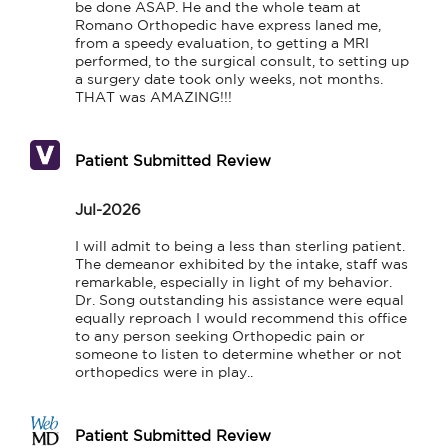
be done ASAP. He and the whole team at 
Romano Orthopedic have express laned me,

from a speedy evaluation, to getting a MRI 
performed, to the surgical consult, to setting up 
a surgery date took only weeks, not months. 
THAT was AMAZING!!!
Patient Submitted Review
Jul-2026
I will admit to being a less than sterling patient. 
The demeanor exhibited by the intake, staff was 
remarkable, especially in light of my behavior. 
Dr. Song outstanding his assistance were equal 
equally reproach I would recommend this office 
to any person seeking Orthopedic pain or 
someone to listen to determine whether or not 
orthopedics were in play..
Patient Submitted Review