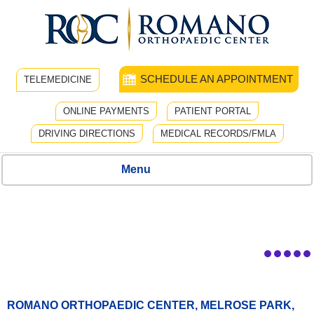
SCHEDULE AN APPOINTMENT
TELEMEDICINE
ONLINE PAYMENTS
PATIENT PORTAL
DRIVING DIRECTIONS
MEDICAL RECORDS/FMLA
Menu
ROMANO ORTHOPAEDIC CENTER, MELROSE PARK,