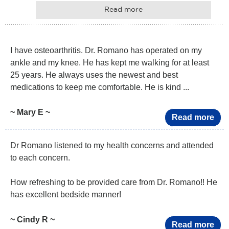
Read more
I have osteoarthritis. Dr. Romano has operated on my
ankle and my knee. He has kept me walking for at least
25 years. He always uses the newest and best
medications to keep me comfortable. He is kind ...
~ Mary E ~
Read more
Dr Romano listened to my health concerns and attended
to each concern.
How refreshing to be provided care from Dr. Romano!! He
has excellent bedside manner!
~ Cindy R ~
Read more