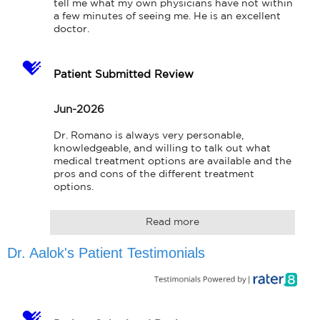
tell me what my own physicians have not within 
a few minutes of seeing me. He is an excellent 
doctor.
Patient Submitted Review
Jun-2026
Dr. Romano is always very personable, 
knowledgeable, and willing to talk out what 
medical treatment options are available and the 
pros and cons of the different treatment 
options.
Read more
Dr. Aalok's Patient Testimonials