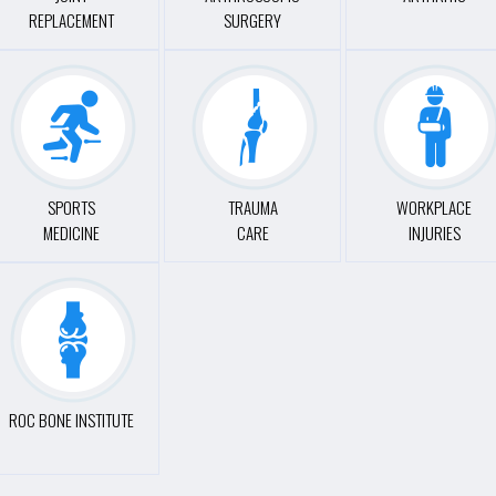
REPLACEMENT
SURGERY
SPORTS
TRAUMA
WORKPLACE
MEDICINE
CARE
INJURIES
ROC BONE INSTITUTE