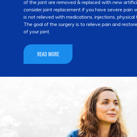
of the joint are removed & replaced with new artific
consider joint replacement if you have severe pain wh
is not relieved with medications, injections, physical
The goal of the surgery is to relieve pain and restor
of your joint.
READ MORE