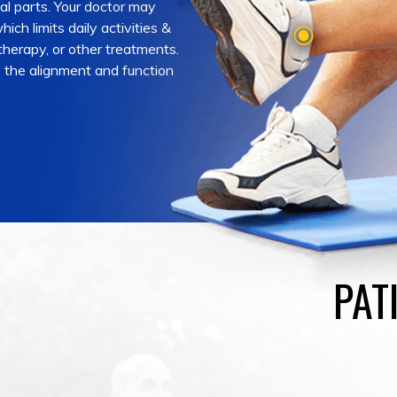
ial parts. Your doctor may
ich limits daily activities &
 therapy, or other treatments.
e the alignment and function
PAT