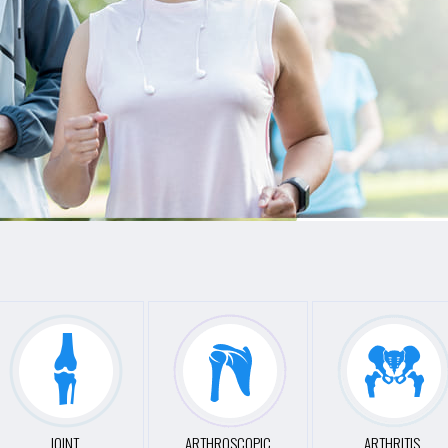
JOINT
ARTHROSCOPIC
ARTHRITIS