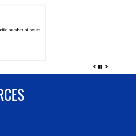
2017
ef
?
cific number of hours,
rom quick loops in the
s ...
RCES