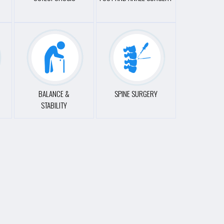
BALANCE &
SPINE SURGERY
STABILITY