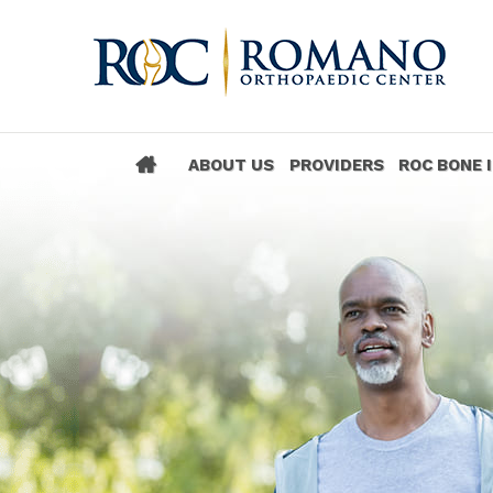
ABOUT US
PROVIDERS
ROC BONE 