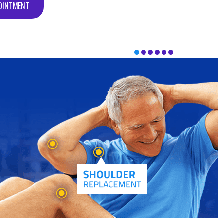
OINTMENT
OINTMENT
OINTMENT
OINTMENT