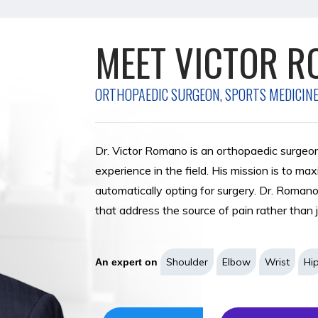
MEET VICTOR R
MEET MARIA MC
ORTHOPAEDIC SURGEON, SPORTS MEDICINE
ORTHOPAEDIC SURGEON, FOOT AND ANKLE
FELLOWSHIP TRAINED TOTAL JOINTS ORT
ORTHOPAEDIC SURGEON, SPORTS MEDICIN
PODIATRIST
PHYSICIAN ASSISTANT & CLINICAL DENSI
Dr. Victor Romano is an orthopaedic surgeo
Dr. Maria McGann is a fellowship-trained O
experience in the field. His mission is to ma
recently joined Romano Orthopaedic Center.
automatically opting for surgery. Dr. Roman
comprehensive and compassionate care to our
that address the source of pain rather than
invasive bunion surgery, flatfoot reconstructio
repair, and total ankle arthroplasties.
VIEW PROFILE
REQUEST AN APP
Shoulder
Elbow
Wrist
Hi
An expert on
Foot & Ankle
Sports Medicine
An expert on
VIEW PROFILE
REQUEST AN APP