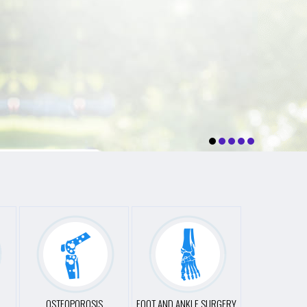
OSTEOPOROSIS
FOOT AND ANKLE SURGERY