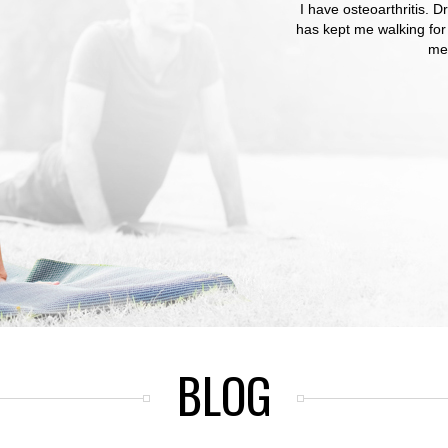
I have osteoarthritis.
Dr Romano listened t
has kept me walking for
How refreshing to b
med
BLOG