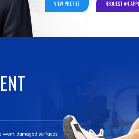
VIEW PROFILE
REQUEST AN APP
VIEW PROFILE
REQUEST AN APP
VIEW PROFILE
REQUEST AN APP
VIEW PROFILE
REQUEST AN APP
MENT
the worn, damaged surfaces