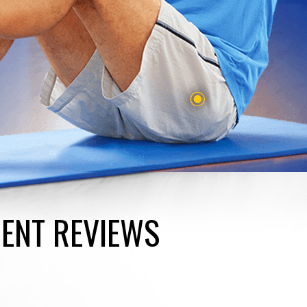
IENT REVIEWS