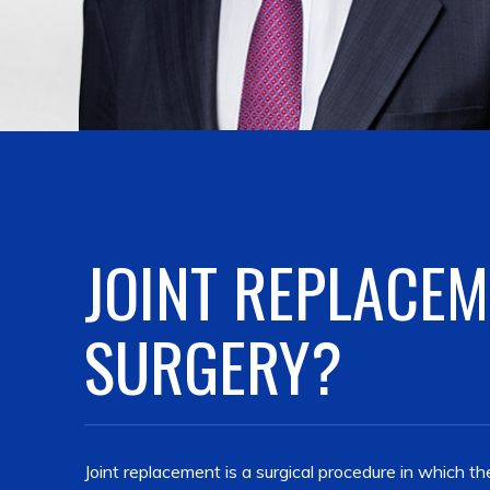
JOINT REPLACE
SURGERY?
Joint replacement is a surgical procedure in which 