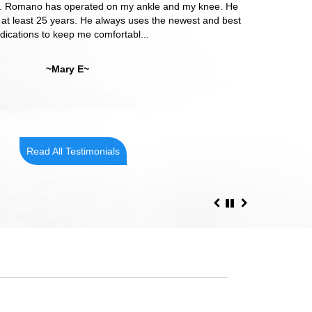
 Dr. Romano has operated on my ankle and my knee. He
o my health concerns and attended to each concern.
 at least 25 years. He always uses the newest and best
e provided care from Dr. Romano!! He has excellent
ications to keep me comfortabl...
bedside manner!
~Mary E~
~Cindy R~
Read All Testimonials