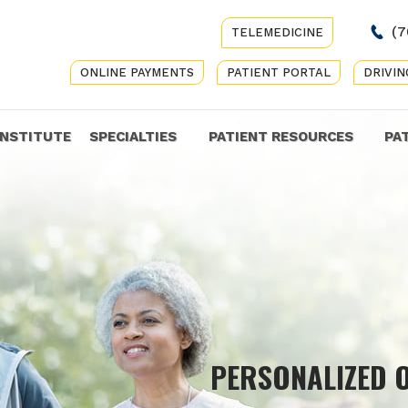
(7
TELEMEDICINE
ONLINE PAYMENTS
PATIENT PORTAL
DRIVIN
INSTITUTE
SPECIALTIES
PATIENT RESOURCES
PA
COMP
PERSONALIZED 
GET Y
CARE 