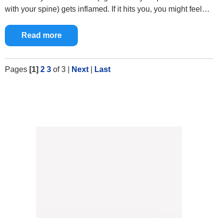
with your spine) gets inflamed. If it hits you, you might feel…
Read more
Pages
[1]
2
3
of 3
|
Next
|
Last