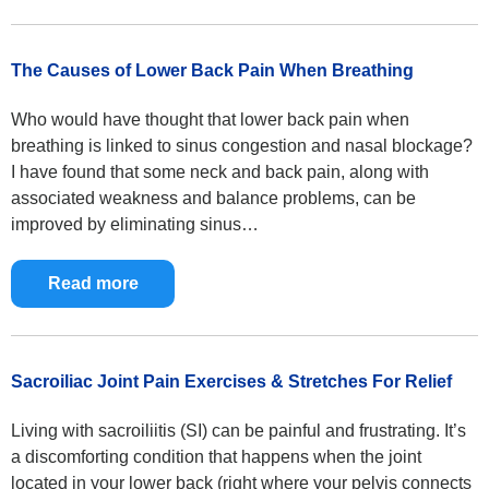
The Causes of Lower Back Pain When Breathing
Who would have thought that lower back pain when
breathing is linked to sinus congestion and nasal blockage?
I have found that some neck and back pain, along with
associated weakness and balance problems, can be
improved by eliminating sinus…
Read more
Sacroiliac Joint Pain Exercises & Stretches For Relief
Living with sacroiliitis (SI) can be painful and frustrating. It’s
a discomforting condition that happens when the joint
located in your lower back (right where your pelvis connects