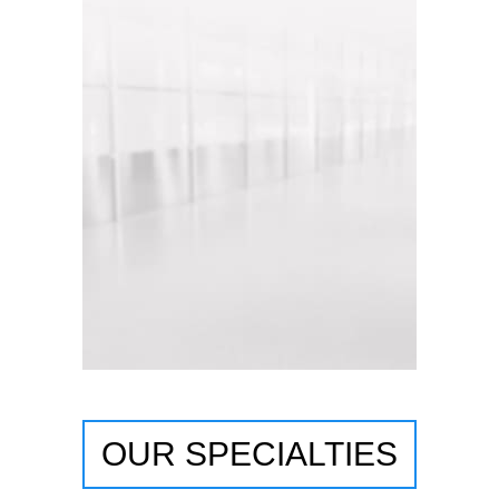
OUR SPECIALTIES