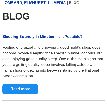
LOMBARD, ELMHURST, IL
|
MEDIA
|
BLOG
BLOG
Sleeping Soundly In Minutes - Is It Possible?
Feeling energized and enjoying a good night’s sleep does
not only involve sleeping for a specific number of hours, but
also enjoying good quality sleep. One of the main signs that
you are getting quality sleep involves falling asleep within
half an hour of getting into bed—as stated by the National
Sleep Association.
Read more