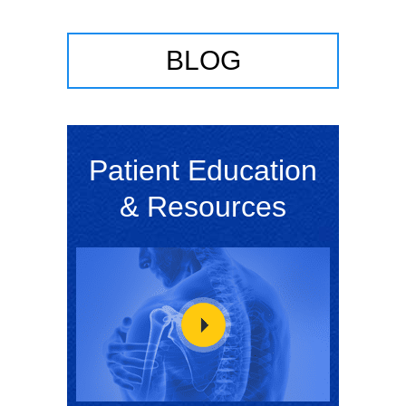
BLOG
Patient Education
& Resources