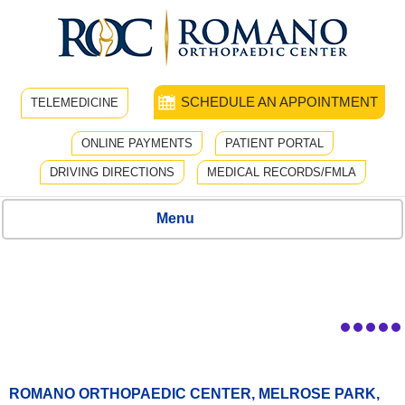
SCHEDULE AN APPOINTMENT
TELEMEDICINE
ONLINE PAYMENTS
PATIENT PORTAL
DRIVING DIRECTIONS
MEDICAL RECORDS/FMLA
Menu
ROMANO ORTHOPAEDIC CENTER, MELROSE PARK,