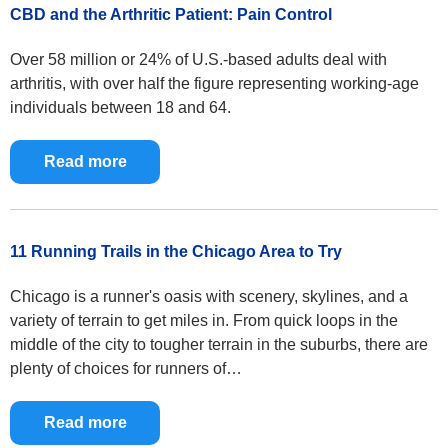
CBD and the Arthritic Patient: Pain Control
Over 58 million or 24% of U.S.-based adults deal with
arthritis, with over half the figure representing working-age
individuals between 18 and 64.
Read more
11 Running Trails in the Chicago Area to Try
Chicago is a runner's oasis with scenery, skylines, and a
variety of terrain to get miles in. From quick loops in the
middle of the city to tougher terrain in the suburbs, there are
plenty of choices for runners of…
Read more