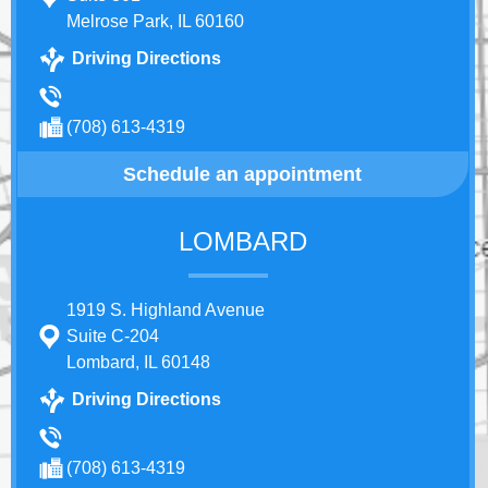
Melrose Park, IL 60160
Driving Directions
(708) 613-4319
Schedule an appointment
LOMBARD
1919 S. Highland Avenue
Suite C-204
Lombard, IL 60148
Driving Directions
(708) 613-4319