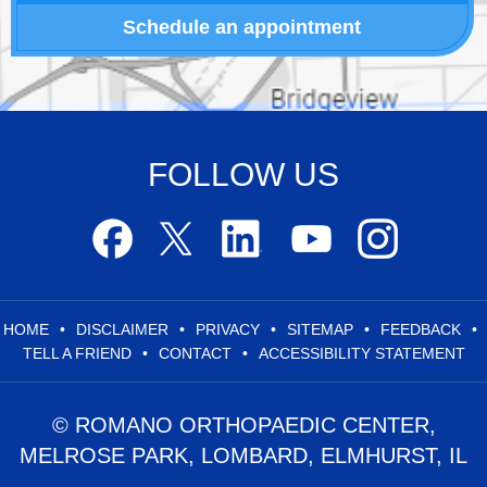
Schedule an appointment
FOLLOW US
HOME
•
DISCLAIMER
•
PRIVACY
•
SITEMAP
•
FEEDBACK
•
TELL A FRIEND
•
CONTACT
•
ACCESSIBILITY STATEMENT
© ROMANO ORTHOPAEDIC CENTER,
MELROSE PARK, LOMBARD, ELMHURST, IL