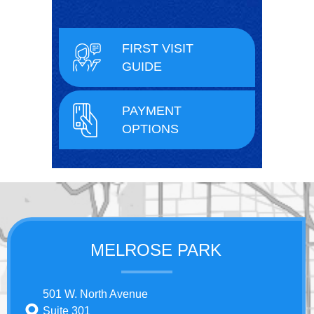
FIRST VISIT
GUIDE
PAYMENT
OPTIONS
MELROSE PARK
501 W. North Avenue
Suite 301