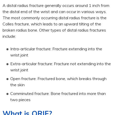
A distal radius fracture generally occurs around 1 inch from
the distal end of the wrist and can occur in various ways.
The most commonly occurring distal radius fracture is the
Colles fracture, which leads to an upward tilting of the
broken radius bone. Other types of distal radius fractures
include:
Intra-articular fracture: Fracture extending into the
wrist joint
Extra-articular fracture: Fracture not extending into the
wrist joint
Open fracture: Fractured bone, which breaks through
the skin
Comminuted fracture: Bone fractured into more than
two pieces
What is ORIF?