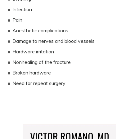
Infection
Pain
Anesthetic complications
Damage to nerves and blood vessels
Hardware irritation
Nonhealing of the fracture
Broken hardware
Need for repeat surgery
VICTOR ROMANO, MD
MARIA MCGANN, DO