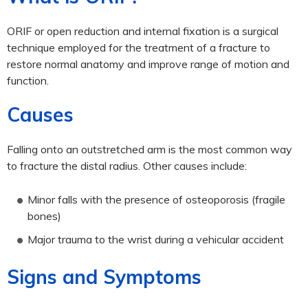
ORIF or open reduction and internal fixation is a surgical
technique employed for the treatment of a fracture to
restore normal anatomy and improve range of motion and
function.
Causes
Falling onto an outstretched arm is the most common way
to fracture the distal radius. Other causes include:
Minor falls with the presence of osteoporosis (fragile
bones)
Major trauma to the wrist during a vehicular accident
Signs and Symptoms