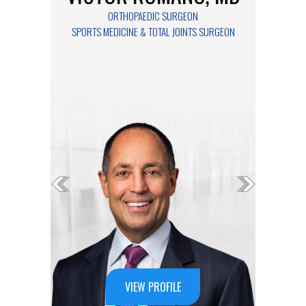
ORTHOPAEDIC SURGEON
ORTHOPAEDIC SURGEON
SPORTS MEDICINE & TOTAL JOINTS SURGEON
FOOT & ANKLE SURGEON
VIEW PROFILE
VIEW PROFILE