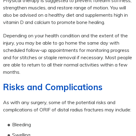
Physical therapy is suggested to prevent forearm stiffness,
strengthen muscles, and restore range of motion. You will
also be advised on a healthy diet and supplements high in
vitamin D and calcium to promote bone healing.
Depending on your health condition and the extent of the
injury, you may be able to go home the same day with
scheduled follow-up appointments for monitoring progress
and for stitches or staple removal if necessary. Most people
are able to return to all their normal activities within a few
months.
Risks and Complications
As with any surgery, some of the potential risks and
complications of ORIF of distal radius fractures may include:
Bleeding
Swelling