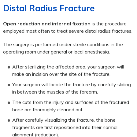
Distal Radius Fracture
Open reduction and internal fixation
is the procedure
employed most often to treat severe distal radius fractures.
The surgery is performed under sterile conditions in the
operating room under general or local anesthesia.
After sterilizing the affected area, your surgeon will
make an incision over the site of the fracture.
Your surgeon will locate the fracture by carefully sliding
in between the muscles of the forearm.
The cuts from the injury and surfaces of the fractured
bone are thoroughly cleaned out.
After carefully visualizing the fracture, the bone
fragments are first repositioned into their normal
alignment (reduction).