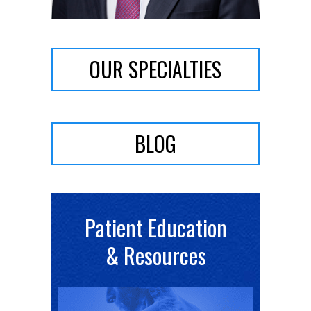
OUR SPECIALTIES
BLOG
Patient Education
& Resources