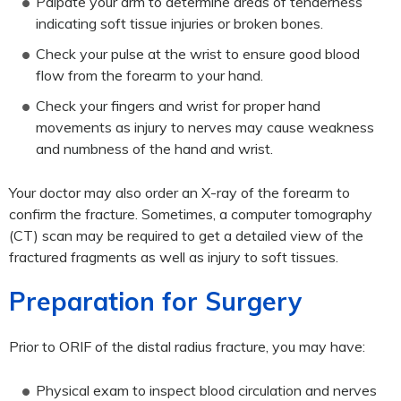
Palpate your arm to determine areas of tenderness
indicating soft tissue injuries or broken bones.
Check your pulse at the wrist to ensure good blood
flow from the forearm to your hand.
Check your fingers and wrist for proper hand
movements as injury to nerves may cause weakness
and numbness of the hand and wrist.
Your doctor may also order an X-ray of the forearm to
confirm the fracture. Sometimes, a computer tomography
(CT) scan may be required to get a detailed view of the
fractured fragments as well as injury to soft tissues.
Preparation for Surgery
Prior to ORIF of the distal radius fracture, you may have:
Physical exam to inspect blood circulation and nerves