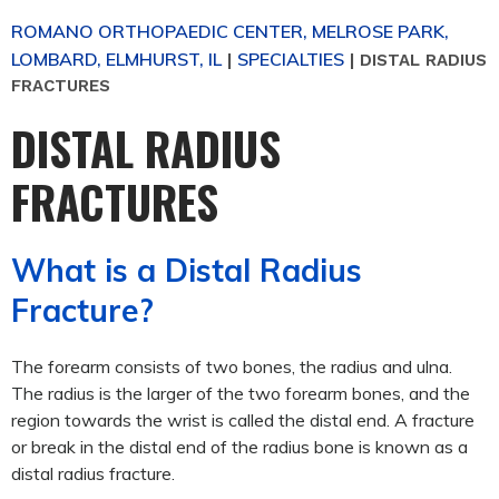
ROMANO ORTHOPAEDIC CENTER, MELROSE PARK,
LOMBARD, ELMHURST, IL
SPECIALTIES
|
|
DISTAL RADIUS
FRACTURES
DISTAL RADIUS
FRACTURES
What is a Distal Radius
Fracture?
The forearm consists of two bones, the radius and ulna.
The radius is the larger of the two forearm bones, and the
region towards the wrist is called the distal end. A fracture
or break in the distal end of the radius bone is known as a
distal radius fracture.