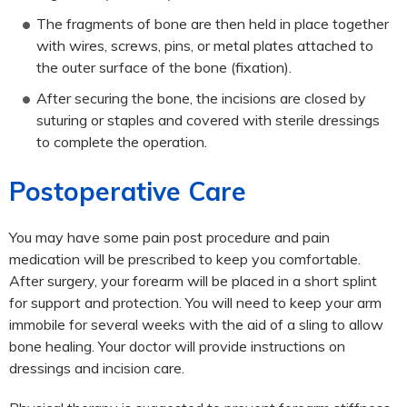
The fragments of bone are then held in place together
with wires, screws, pins, or metal plates attached to
the outer surface of the bone (fixation).
After securing the bone, the incisions are closed by
suturing or staples and covered with sterile dressings
to complete the operation.
Postoperative Care
You may have some pain post procedure and pain
medication will be prescribed to keep you comfortable.
After surgery, your forearm will be placed in a short splint
for support and protection. You will need to keep your arm
immobile for several weeks with the aid of a sling to allow
bone healing. Your doctor will provide instructions on
dressings and incision care.