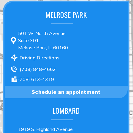
MELROSE PARK
501 W. North Avenue
Suite 301
Melrose Park, IL 60160
Driving Directions
(708) 848-4662
(708) 613-4319
Schedule an appointment
LOMBARD
1919 S. Highland Avenue