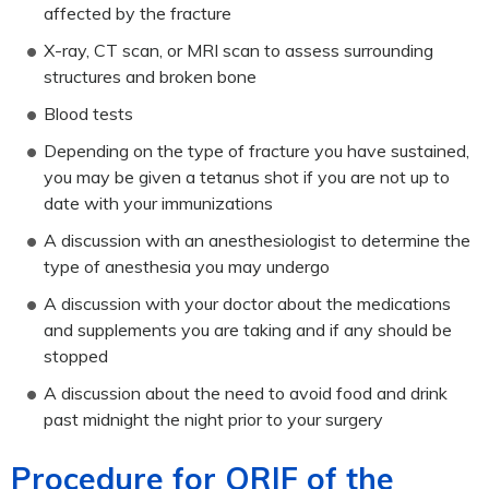
affected by the fracture
X-ray, CT scan, or MRI scan to assess surrounding
structures and broken bone
Blood tests
Depending on the type of fracture you have sustained,
you may be given a tetanus shot if you are not up to
date with your immunizations
A discussion with an anesthesiologist to determine the
type of anesthesia you may undergo
A discussion with your doctor about the medications
and supplements you are taking and if any should be
stopped
A discussion about the need to avoid food and drink
past midnight the night prior to your surgery
Procedure for ORIF of the