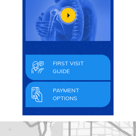
FIRST VISIT
GUIDE
PAYMENT
OPTIONS