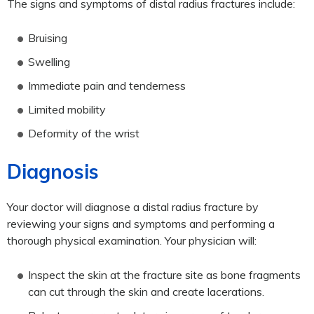
The signs and symptoms of distal radius fractures include:
Bruising
Swelling
Immediate pain and tenderness
Limited mobility
Deformity of the wrist
Diagnosis
Your doctor will diagnose a distal radius fracture by
reviewing your signs and symptoms and performing a
thorough physical examination. Your physician will:
Inspect the skin at the fracture site as bone fragments
can cut through the skin and create lacerations.