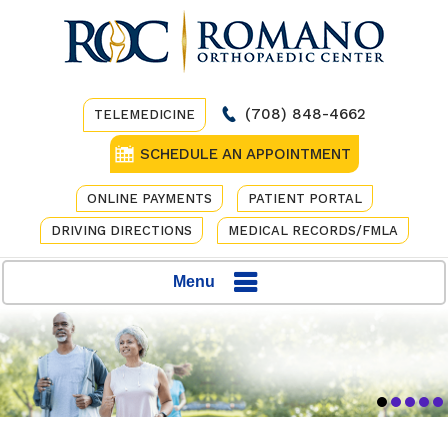
(708) 848-4662
TELEMEDICINE
SCHEDULE AN APPOINTMENT
ONLINE PAYMENTS
PATIENT PORTAL
DRIVING DIRECTIONS
MEDICAL RECORDS/FMLA
Menu