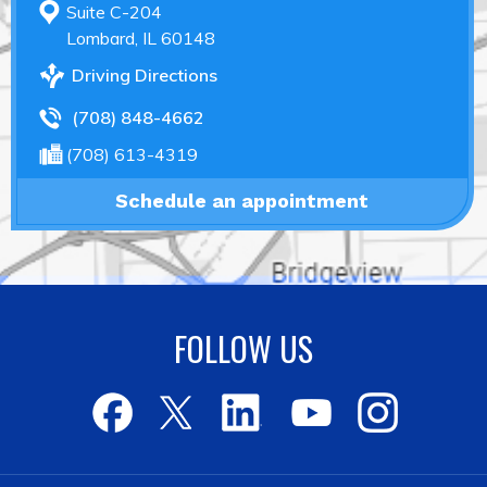
Suite C-204
Lombard, IL 60148
Driving Directions
(708) 848-4662
(708) 613-4319
Schedule an appointment
FOLLOW US