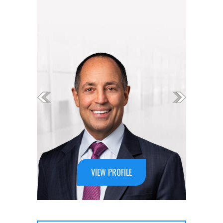
VIEW PROFILE