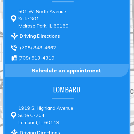
501 W. North Avenue
Suite 301
Melrose Park, IL 60160
Driving Directions
(708) 848-4662
(708) 613-4319
Schedule an appointment
LOMBARD
1919 S. Highland Avenue
Suite C-204
Lombard, IL 60148
Driving Directions