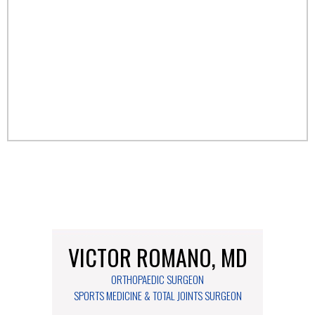
VICTOR ROMANO, MD
ORTHOPAEDIC SURGEON
SPORTS MEDICINE & TOTAL JOINTS SURGEON