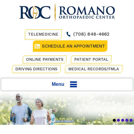
(708) 848-4662
TELEMEDICINE
SCHEDULE AN APPOINTMENT
ONLINE PAYMENTS
PATIENT PORTAL
DRIVING DIRECTIONS
MEDICAL RECORDS/FMLA
Menu