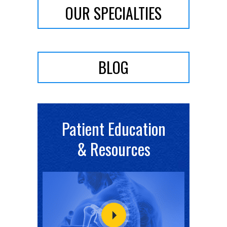
OUR SPECIALTIES
BLOG
Patient Education
& Resources