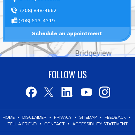
(708) 848-4662
(708) 613-4319
Schedule an appointment
FOLLOW US
HOME
DISCLAIMER
PRIVACY
SITEMAP
FEEDBACK
•
•
•
•
•
TELL A FRIEND
CONTACT
ACCESSIBILITY STATEMENT
•
•