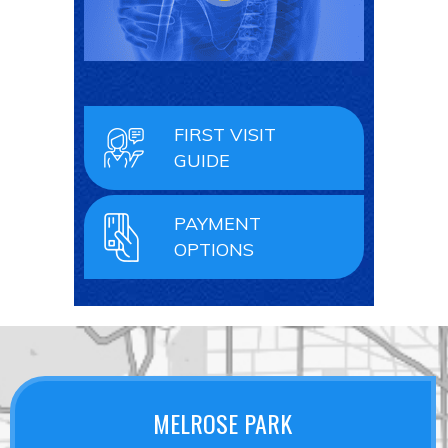
FIRST VISIT
GUIDE
PAYMENT
OPTIONS
MELROSE PARK