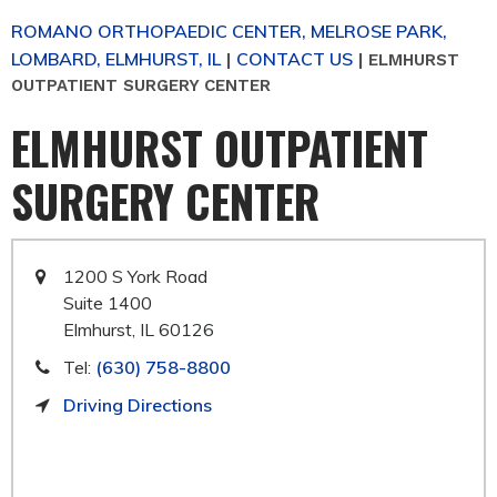
ROMANO ORTHOPAEDIC CENTER, MELROSE PARK,
LOMBARD, ELMHURST, IL
CONTACT US
|
|
ELMHURST
OUTPATIENT SURGERY CENTER
ELMHURST OUTPATIENT
SURGERY CENTER
1200 S York Road
Suite 1400
Elmhurst, IL 60126
Tel:
(630) 758-8800
Driving Directions