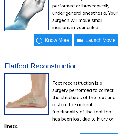
performed arthroscopically
under general anesthesia. Your
surgeon will make small
incisions in your ankle.
Know More
Launch Movie
Flatfoot Reconstruction
Foot reconstruction is a
surgery performed to correct
the structures of the foot and
restore the natural
functionality of the foot that
has been lost due to injury or
illness.