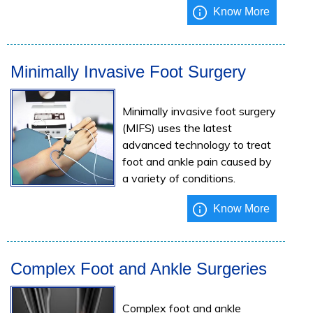
Know More
Minimally Invasive Foot Surgery
Minimally invasive foot surgery
(MIFS) uses the latest
advanced technology to treat
foot and ankle pain caused by
a variety of conditions.
Know More
Complex Foot and Ankle Surgeries
Complex foot and ankle