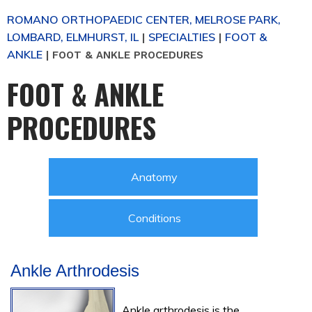
ROMANO ORTHOPAEDIC CENTER, MELROSE PARK,
LOMBARD, ELMHURST, IL
SPECIALTIES
FOOT &
|
|
ANKLE
|
FOOT & ANKLE PROCEDURES
FOOT & ANKLE
PROCEDURES
Anatomy
Conditions
Ankle Arthrodesis
Ankle arthrodesis is the