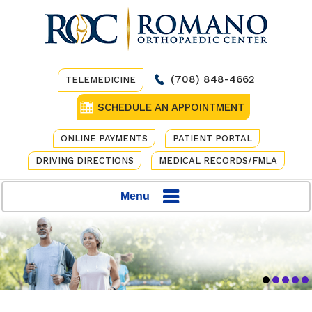
(708) 848-4662
TELEMEDICINE
SCHEDULE AN APPOINTMENT
ONLINE PAYMENTS
PATIENT PORTAL
DRIVING DIRECTIONS
MEDICAL RECORDS/FMLA
Menu