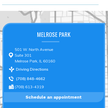
MELROSE PARK
501 W. North Avenue
Suite 301
Melrose Park, IL 60160
Driving Directions
(708) 848-4662
(708) 613-4319
Schedule an appointment