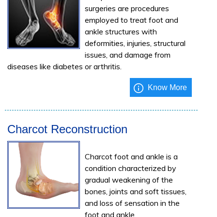
surgeries are procedures
employed to treat foot and
ankle structures with
deformities, injuries, structural
issues, and damage from
diseases like diabetes or arthritis.
Know More
Charcot Reconstruction
Charcot foot and ankle is a
condition characterized by
gradual weakening of the
bones, joints and soft tissues,
and loss of sensation in the
foot and ankle.