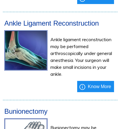
Ankle Ligament Reconstruction
Ankle ligament reconstruction
may be performed
arthroscopically under general
anesthesia. Your surgeon will
make small incisions in your
ankle.
Know More
Bunionectomy
Bunionectomy may be