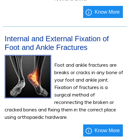
Know More
Internal and External Fixation of
Foot and Ankle Fractures
Foot and ankle fractures are
breaks or cracks in any bone of
your foot and ankle joint.
Fixation of fractures is a
surgical method of
reconnecting the broken or
cracked bones and fixing them in the correct place
using orthopaedic hardware.
Know More