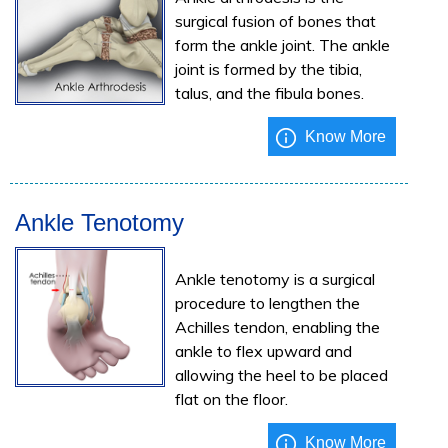
surgical fusion of bones that
form the ankle joint. The ankle
joint is formed by the tibia,
talus, and the fibula bones.
Know More
Ankle Tenotomy
Ankle tenotomy is a surgical
procedure to lengthen the
Achilles tendon, enabling the
ankle to flex upward and
allowing the heel to be placed
flat on the floor.
Know More