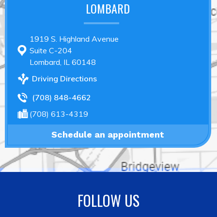
LOMBARD
1919 S. Highland Avenue
Suite C-204
Lombard, IL 60148
Driving Directions
(708) 848-4662
(708) 613-4319
Schedule an appointment
FOLLOW US