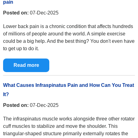
pain
Posted on:
07-Dec-2025
Lower back pain is a chronic condition that affects hundreds
of millions of people around the world. A simple exercise
could be a big help. And the best thing? You don't even have
to get up to do it.
Read more
What Causes Infraspinatus Pain and How Can You Treat
It?
Posted on:
07-Dec-2025
The infraspinatus muscle works alongside three other rotator
cuff muscles to stabilize and move the shoulder. This
triangular-shaped structure primarily externally rotates the