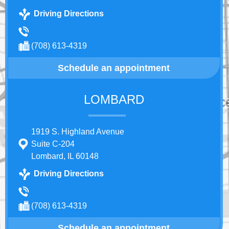
Driving Directions
(708) 613-4319
Schedule an appointment
LOMBARD
1919 S. Highland Avenue
Suite C-204
Lombard, IL 60148
Driving Directions
(708) 613-4319
Schedule an appointment