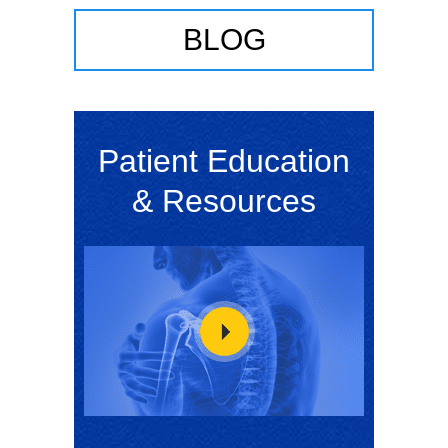
BLOG
Patient Education
& Resources