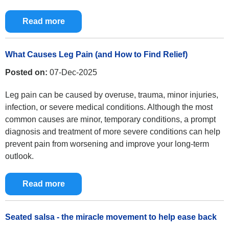
Read more
What Causes Leg Pain (and How to Find Relief)
Posted on:
07-Dec-2025
Leg pain can be caused by overuse, trauma, minor injuries,
infection, or severe medical conditions. Although the most
common causes are minor, temporary conditions, a prompt
diagnosis and treatment of more severe conditions can help
prevent pain from worsening and improve your long-term
outlook.
Read more
Seated salsa - the miracle movement to help ease back