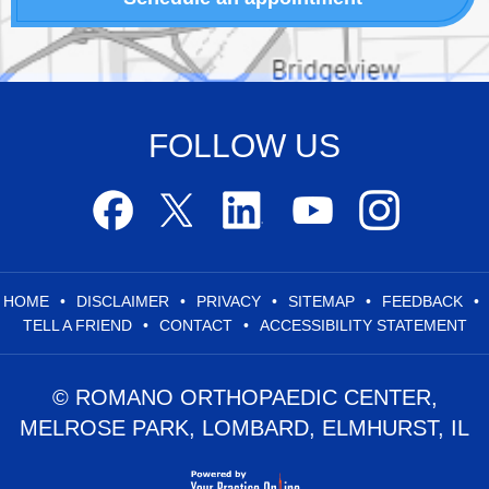
FOLLOW US
HOME
•
DISCLAIMER
•
PRIVACY
•
SITEMAP
•
FEEDBACK
•
TELL A FRIEND
•
CONTACT
•
ACCESSIBILITY STATEMENT
© ROMANO ORTHOPAEDIC CENTER,
MELROSE PARK, LOMBARD, ELMHURST, IL