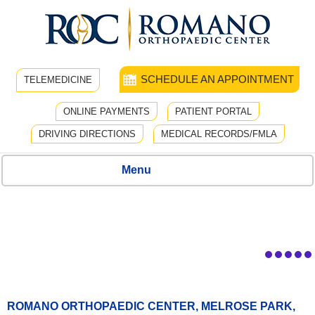
SCHEDULE AN APPOINTMENT
TELEMEDICINE
ONLINE PAYMENTS
PATIENT PORTAL
DRIVING DIRECTIONS
MEDICAL RECORDS/FMLA
Menu
ROMANO ORTHOPAEDIC CENTER, MELROSE PARK,