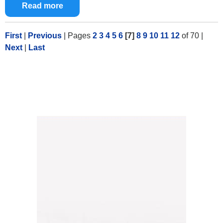
Read more
First
|
Previous
|
Pages
2
3
4
5
6
[7]
8
9
10
11
12
of 70
|
Next
|
Last