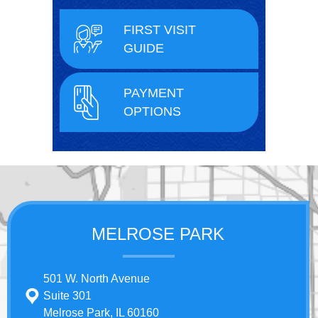
FIRST VISIT
GUIDE
PAYMENT
OPTIONS
MELROSE PARK
501 W. North Avenue
Suite 301
Melrose Park, IL 60160