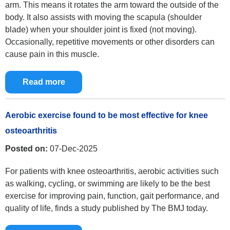
arm. This means it rotates the arm toward the outside of the
body. It also assists with moving the scapula (shoulder
blade) when your shoulder joint is fixed (not moving).
Occasionally, repetitive movements or other disorders can
cause pain in this muscle.
Read more
Aerobic exercise found to be most effective for knee
osteoarthritis
Posted on:
07-Dec-2025
For patients with knee osteoarthritis, aerobic activities such
as walking, cycling, or swimming are likely to be the best
exercise for improving pain, function, gait performance, and
quality of life, finds a study published by The BMJ today.