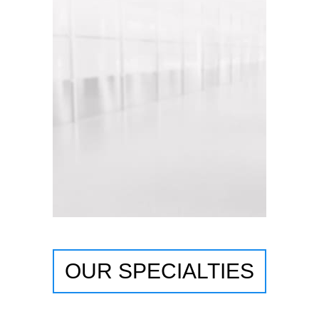
OUR SPECIALTIES