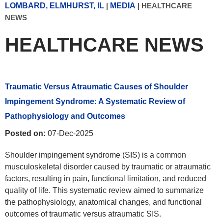
LOMBARD, ELMHURST, IL
|
MEDIA
|
HEALTHCARE
NEWS
HEALTHCARE NEWS
Traumatic Versus Atraumatic Causes of Shoulder
Impingement Syndrome: A Systematic Review of
Pathophysiology and Outcomes
Posted on:
07-Dec-2025
Shoulder impingement syndrome (SIS) is a common
musculoskeletal disorder caused by traumatic or atraumatic
factors, resulting in pain, functional limitation, and reduced
quality of life. This systematic review aimed to summarize
the pathophysiology, anatomical changes, and functional
outcomes of traumatic versus atraumatic SIS.