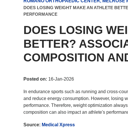
ROMANO ORTHOPAEDIC CENTER, MELROSE P
DOES LOSING WEIGHT MAKE AN ATHLETE BETT
PERFORMANCE
DOES LOSING WE
BETTER? ASSOCI
COMPOSITION A
Posted on:
16-Jan-2026
In endurance sports such as running and cross-count
and reduce energy consumption. However, losing wei
performance. Therefore, weight optimization always i
composition can also impact an athlete's performan
Source:
Medical Xpress