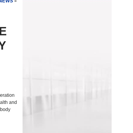
NEWS
»
E
Y
eration
alth and
 body