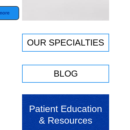
more
OUR SPECIALTIES
BLOG
Patient Education
& Resources