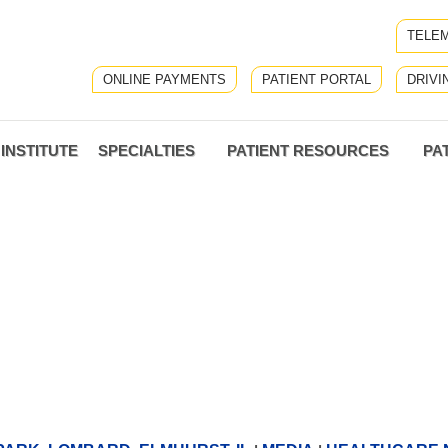
TELEM
ONLINE PAYMENTS
PATIENT PORTAL
DRIVI
INSTITUTE
SPECIALTIES
PATIENT RESOURCES
PA