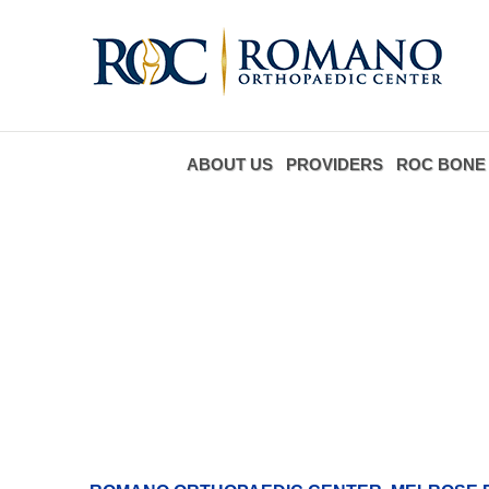
ABOUT US
PROVIDERS
ROC BONE 