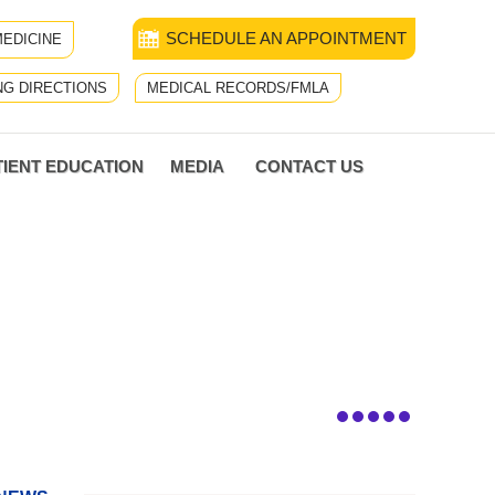
SCHEDULE AN APPOINTMENT
EDICINE
NG DIRECTIONS
MEDICAL RECORDS/FMLA
TIENT EDUCATION
MEDIA
CONTACT US