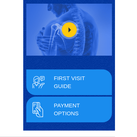
FIRST VISIT
GUIDE
PAYMENT
OPTIONS