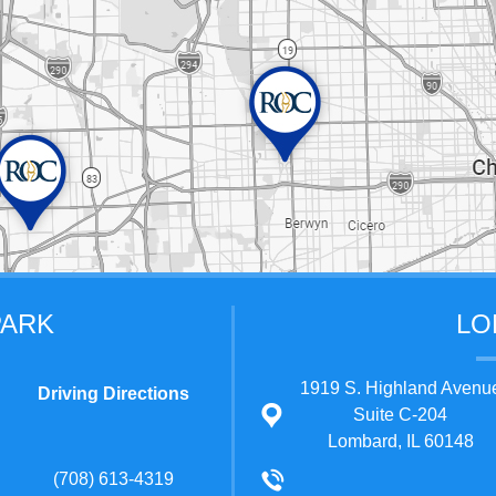
PARK
LO
1919 S. Highland Avenu
Driving Directions
Suite C-204
Lombard, IL 60148
(708) 613-4319