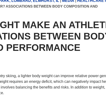
ARK, LOMBARD, ELMHURST, IL
|
MEDIA
|
HEALTHCARE 
ER? ASSOCIATIONS BETWEEN BODY COMPOSITION AND
IGHT MAKE AN ATHLET
ATIONS BETWEEN BOD
ND PERFORMANCE
ry skiing, a lighter body weight can improve relative power gen
ght requires an energy deficit, which can negatively impact he
nvolves balancing the benefits and risks. In addition to weight,
ce.