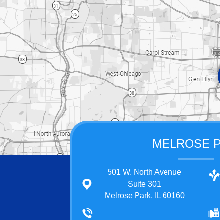
MELROSE 
501 W. North Avenue
Suite 301
Melrose Park, IL 60160