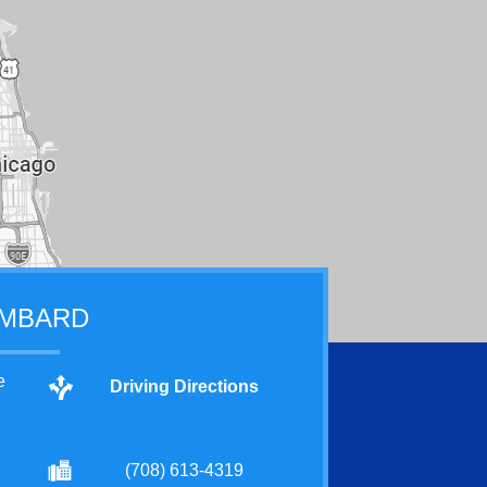
MBARD
e
Driving Directions
(708) 613-4319