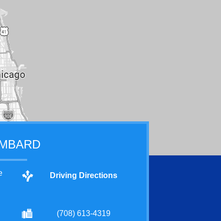
MBARD
e
Driving Directions
(708) 613-4319