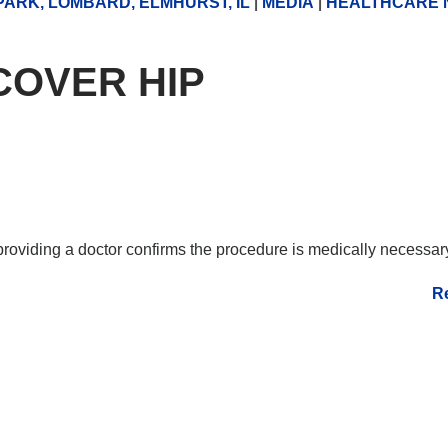
ARK, LOMBARD, ELMHURST, IL
|
MEDIA
|
HEALTHCARE 
COVER HIP
 providing a doctor confirms the procedure is medically necessa
R