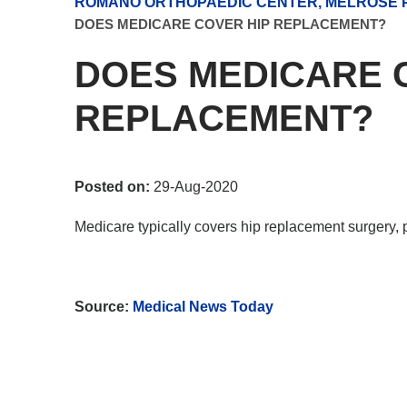
ROMANO ORTHOPAEDIC CENTER, MELROSE P
DOES MEDICARE COVER HIP REPLACEMENT?
DOES MEDICARE 
REPLACEMENT?
Posted on:
29-Aug-2020
Medicare typically covers hip replacement surgery,
Source:
Medical News Today