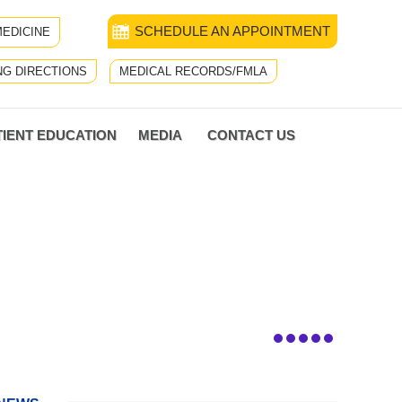
SCHEDULE AN APPOINTMENT
EDICINE
NG DIRECTIONS
MEDICAL RECORDS/FMLA
TIENT EDUCATION
MEDIA
CONTACT US