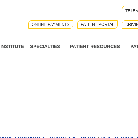
TELEM
ONLINE PAYMENTS
PATIENT PORTAL
DRIVI
INSTITUTE
SPECIALTIES
PATIENT RESOURCES
PA