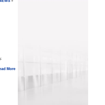
NEWS
»
ry.
ead More