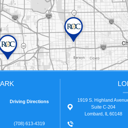
PARK
LO
1919 S. Highland Avenu
Driving Directions
Suite C-204
Lombard, IL 60148
(708) 613-4319