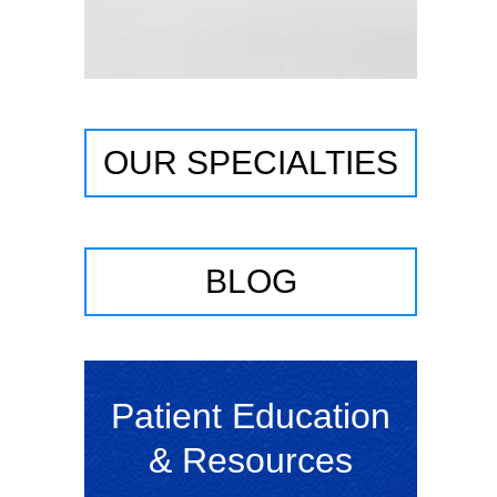
OUR SPECIALTIES
BLOG
Patient Education
& Resources