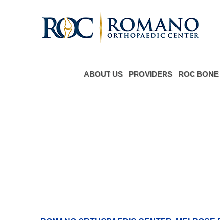
ABOUT US
PROVIDERS
ROC BONE 