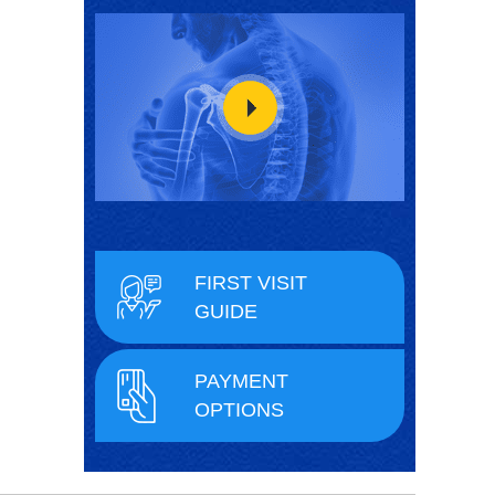
FIRST VISIT
GUIDE
PAYMENT
OPTIONS