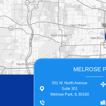
MELROSE 
501 W. North Avenue
Suite 301
Melrose Park, IL 60160