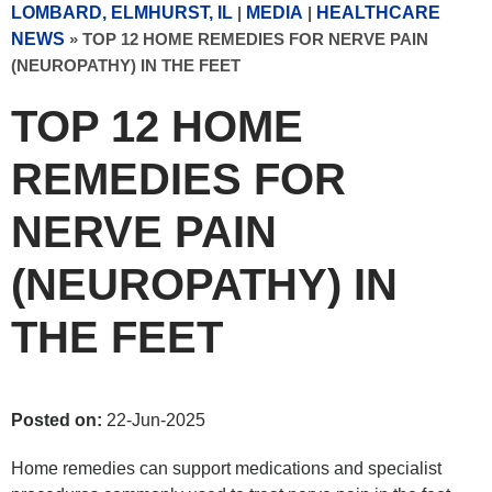
LOMBARD, ELMHURST, IL
|
MEDIA
|
HEALTHCARE
NEWS
»
TOP 12 HOME REMEDIES FOR NERVE PAIN
(NEUROPATHY) IN THE FEET
TOP 12 HOME
REMEDIES FOR
NERVE PAIN
(NEUROPATHY) IN
THE FEET
Posted on:
22-Jun-2025
Home remedies can support medications and specialist