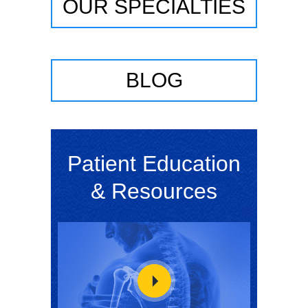
OUR SPECIALTIES
BLOG
Patient Education
& Resources