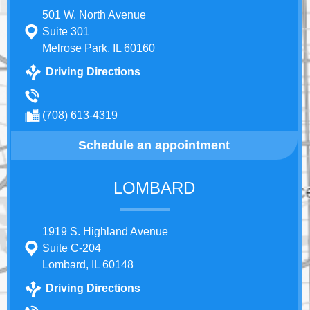
501 W. North Avenue
Suite 301
Melrose Park, IL 60160
Driving Directions
(708) 613-4319
Schedule an appointment
LOMBARD
1919 S. Highland Avenue
Suite C-204
Lombard, IL 60148
Driving Directions