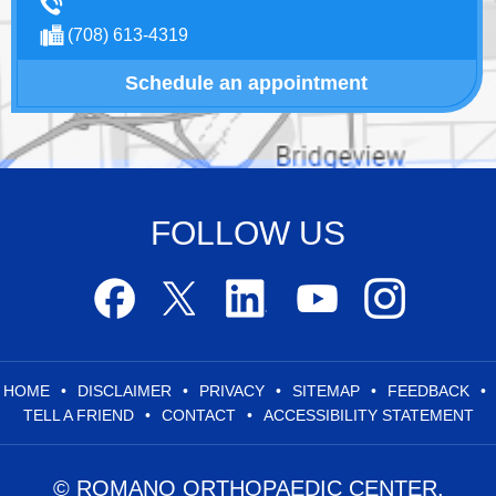
(708) 613-4319
Schedule an appointment
FOLLOW US
HOME
•
DISCLAIMER
•
PRIVACY
•
SITEMAP
•
FEEDBACK
•
TELL A FRIEND
•
CONTACT
•
ACCESSIBILITY STATEMENT
© ROMANO ORTHOPAEDIC CENTER,