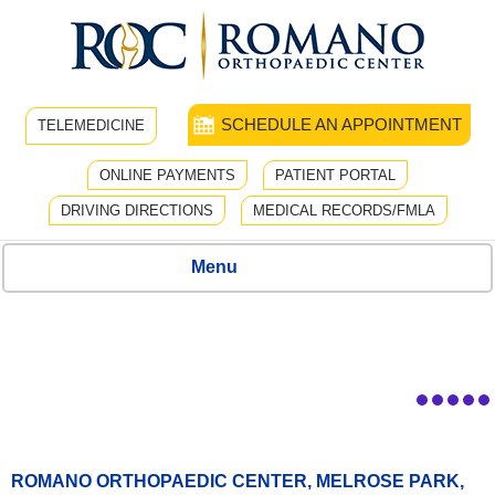
SCHEDULE AN APPOINTMENT
TELEMEDICINE
ONLINE PAYMENTS
PATIENT PORTAL
DRIVING DIRECTIONS
MEDICAL RECORDS/FMLA
Menu
ROMANO ORTHOPAEDIC CENTER, MELROSE PARK,