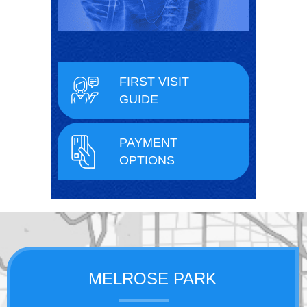
FIRST VISIT
GUIDE
PAYMENT
OPTIONS
MELROSE PARK