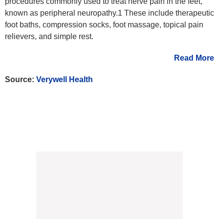
procedures commonly used to treat nerve pain in the feet,
known as peripheral neuropathy.1 These include therapeutic
foot baths, compression socks, foot massage, topical pain
relievers, and simple rest.
Read More
Source:
Verywell Health