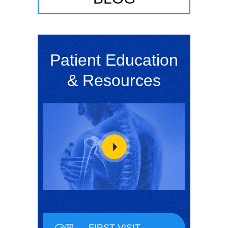
Patient Education
& Resources
FIRST VISIT