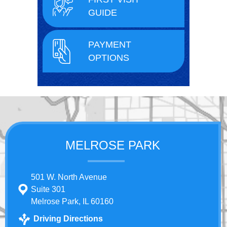
GUIDE
PAYMENT
OPTIONS
MELROSE PARK
501 W. North Avenue
Suite 301
Melrose Park, IL 60160
Driving Directions