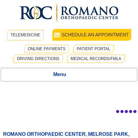
SCHEDULE AN APPOINTMENT
TELEMEDICINE
ONLINE PAYMENTS
PATIENT PORTAL
DRIVING DIRECTIONS
MEDICAL RECORDS/FMLA
Menu
ROMANO ORTHOPAEDIC CENTER, MELROSE PARK,