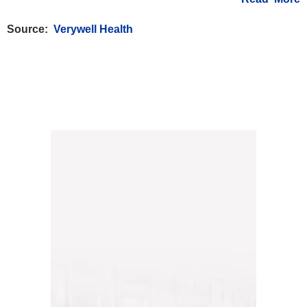
Source:
Verywell Health