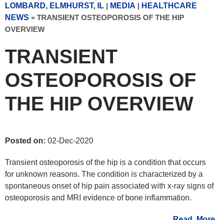
LOMBARD, ELMHURST, IL
|
MEDIA
|
HEALTHCARE
NEWS
»
TRANSIENT OSTEOPOROSIS OF THE HIP
OVERVIEW
TRANSIENT
OSTEOPOROSIS OF
THE HIP OVERVIEW
Posted on:
02-Dec-2020
Transient osteoporosis of the hip is a condition that occurs
for unknown reasons. The condition is characterized by a
spontaneous onset of hip pain associated with x-ray signs of
osteoporosis and MRI evidence of bone inflammation.
Read More