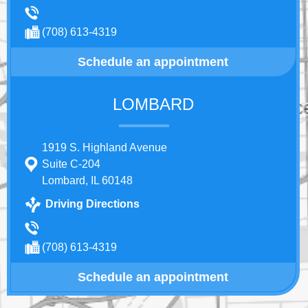
(708) 613-4319
Schedule an appointment
LOMBARD
1919 S. Highland Avenue
Suite C-204
Lombard, IL 60148
Driving Directions
(708) 613-4319
Schedule an appointment