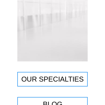
OUR SPECIALTIES
BLOG