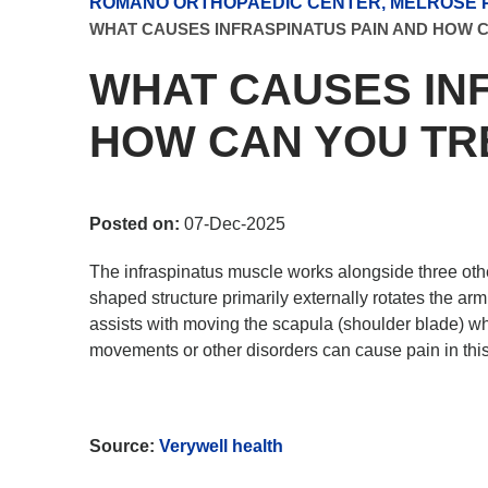
ROMANO ORTHOPAEDIC CENTER, MELROSE P
WHAT CAUSES INFRASPINATUS PAIN AND HOW C
WHAT CAUSES IN
HOW CAN YOU TRE
Posted on:
07-Dec-2025
The infraspinatus muscle works alongside three other
shaped structure primarily externally rotates the arm
assists with moving the scapula (shoulder blade) whe
movements or other disorders can cause pain in thi
Source:
Verywell health