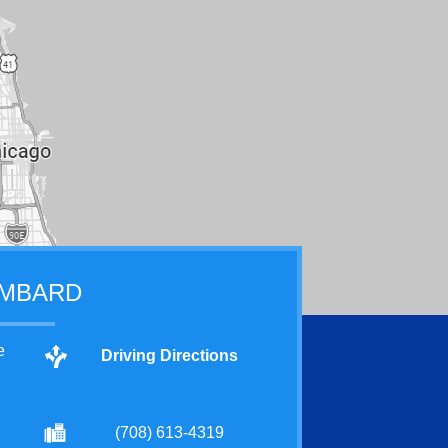
MBARD
e
Driving Directions
(708) 613-4319