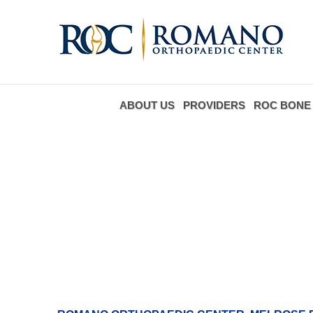
ABOUT US
PROVIDERS
ROC BONE 