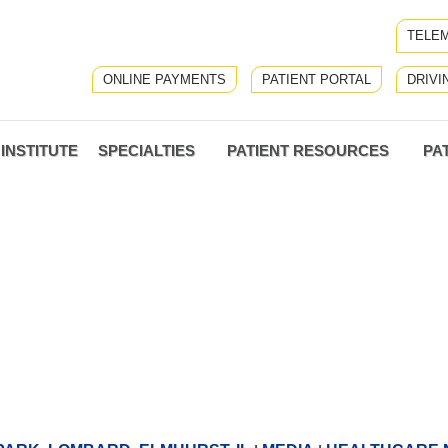
TELEM
ONLINE PAYMENTS
PATIENT PORTAL
DRIVI
INSTITUTE
SPECIALTIES
PATIENT RESOURCES
PA