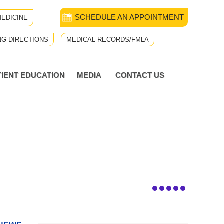
SCHEDULE AN APPOINTMENT
EDICINE
NG DIRECTIONS
MEDICAL RECORDS/FMLA
TIENT EDUCATION
MEDIA
CONTACT US