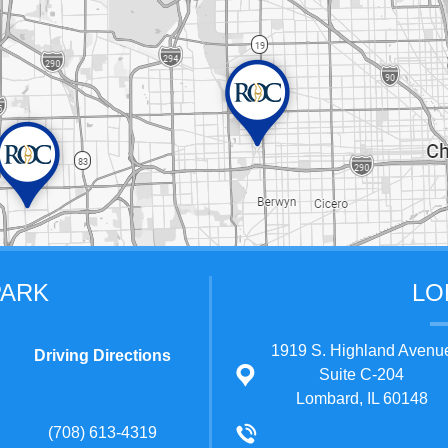
PARK
LO
1919 S. Highland Avenu
Driving Directions
Suite C-204
Lombard, IL 60148
(708) 613-4319