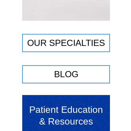
OUR SPECIALTIES
BLOG
Patient Education
& Resources