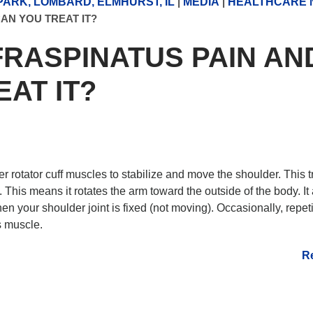
ARK, LOMBARD, ELMHURST, IL
|
MEDIA
|
HEALTHCARE 
AN YOU TREAT IT?
FRASPINATUS PAIN AN
AT IT?
 rotator cuff muscles to stabilize and move the shoulder. This t
. This means it rotates the arm toward the outside of the body. It
n your shoulder joint is fixed (not moving). Occasionally, repeti
s muscle.
R