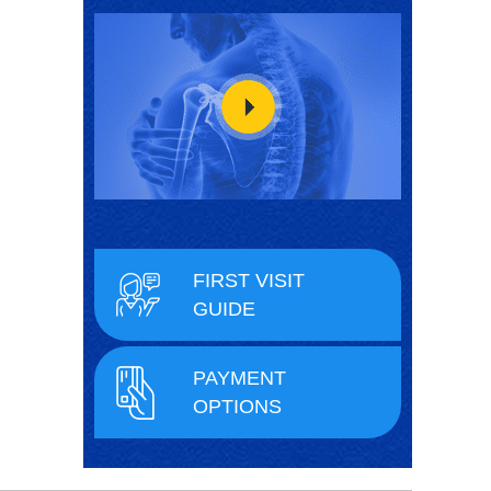
FIRST VISIT
GUIDE
PAYMENT
OPTIONS