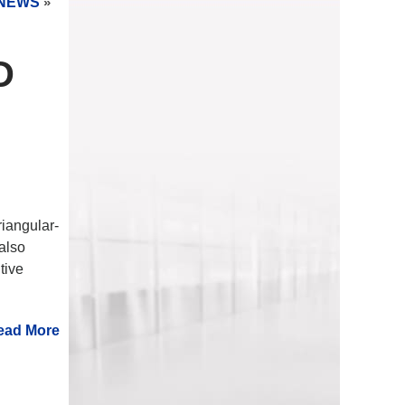
NEWS
»
D
riangular-
 also
tive
ead More