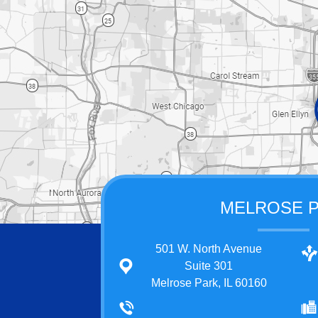
MELROSE 
501 W. North Avenue
Suite 301
Melrose Park, IL 60160