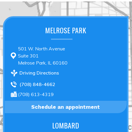
MELROSE PARK
501 W. North Avenue
Suite 301
Melrose Park, IL 60160
Driving Directions
(708) 848-4662
(708) 613-4319
Schedule an appointment
LOMBARD