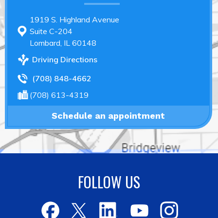
1919 S. Highland Avenue
Suite C-204
Lombard, IL 60148
Driving Directions
(708) 848-4662
(708) 613-4319
Schedule an appointment
FOLLOW US