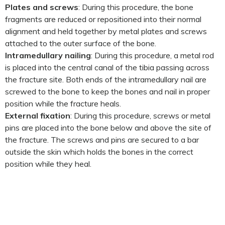
Plates and screws
: During this procedure, the bone
fragments are reduced or repositioned into their normal
alignment and held together by metal plates and screws
attached to the outer surface of the bone.
Intramedullary nailing
: During this procedure, a metal rod
is placed into the central canal of the tibia passing across
the fracture site. Both ends of the intramedullary nail are
screwed to the bone to keep the bones and nail in proper
position while the fracture heals.
External fixation
: During this procedure, screws or metal
pins are placed into the bone below and above the site of
the fracture. The screws and pins are secured to a bar
outside the skin which holds the bones in the correct
position while they heal.