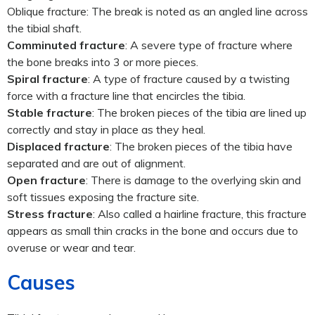
Oblique fracture: The break is noted as an angled line across
the tibial shaft.
Comminuted fracture
: A severe type of fracture where
the bone breaks into 3 or more pieces.
Spiral fracture
: A type of fracture caused by a twisting
force with a fracture line that encircles the tibia.
Stable fracture
: The broken pieces of the tibia are lined up
correctly and stay in place as they heal.
Displaced fracture
: The broken pieces of the tibia have
separated and are out of alignment.
Open fracture
: There is damage to the overlying skin and
soft tissues exposing the fracture site.
Stress fracture
: Also called a hairline fracture, this fracture
appears as small thin cracks in the bone and occurs due to
overuse or wear and tear.
Causes