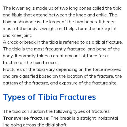
The lower leg is made up of two long bones called the tibia
and fibula that extend between the knee and ankle. The
tibia or shinbone is the larger of the two bones. It bears
most of the body’s weight and helps form the ankle joint
and knee joint.
A crack or break in the tibia is referred to as a tibial fracture.
The tibia is the most frequently fractured long bone of the
body. It normally takes a great amount of force for a
fracture of the tibia to occur.
Fractures of the tibia vary depending on the force involved
and are classified based on the location of the fracture, the
pattern of the fracture, and exposure of the fracture site.
Types of Tibia Fractures
The tibia can sustain the following types of fractures:
Transverse fracture
: The break is a straight, horizontal
line going across the tibial shaft.