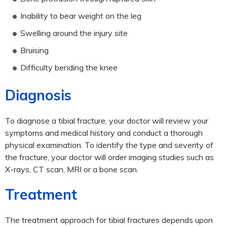
Inability to bear weight on the leg
Swelling around the injury site
Bruising
Difficulty bending the knee
Diagnosis
To diagnose a tibial fracture, your doctor will review your
symptoms and medical history and conduct a thorough
physical examination. To identify the type and severity of
the fracture, your doctor will order imaging studies such as
X-rays, CT scan, MRI or a bone scan.
Treatment
The treatment approach for tibial fractures depends upon