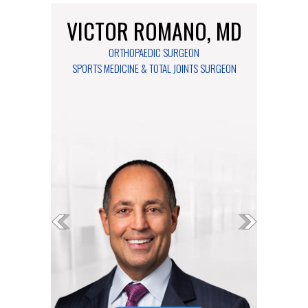
VICTOR ROMANO, MD
MARIA MCGANN, DO
ORTHOPAEDIC SURGEON
ORTHOPAEDIC SURGEON
SPORTS MEDICINE & TOTAL JOINTS SURGEON
FOOT & ANKLE SURGEON