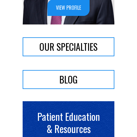
VIEW PROFILE
VIEW PROFILE
OUR SPECIALTIES
BLOG
Patient Education
& Resources