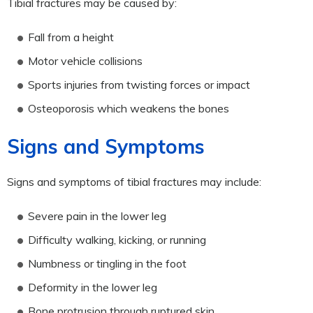
Tibial fractures may be caused by:
Fall from a height
Motor vehicle collisions
Sports injuries from twisting forces or impact
Osteoporosis which weakens the bones
Signs and Symptoms
Signs and symptoms of tibial fractures may include:
Severe pain in the lower leg
Difficulty walking, kicking, or running
Numbness or tingling in the foot
Deformity in the lower leg
Bone protrusion through ruptured skin