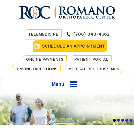
(708) 848-4662
TELEMEDICINE
SCHEDULE AN APPOINTMENT
ONLINE PAYMENTS
PATIENT PORTAL
DRIVING DIRECTIONS
MEDICAL RECORDS/FMLA
Menu