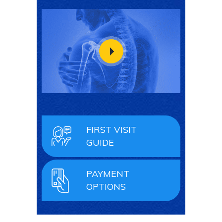
FIRST VISIT
GUIDE
PAYMENT
OPTIONS