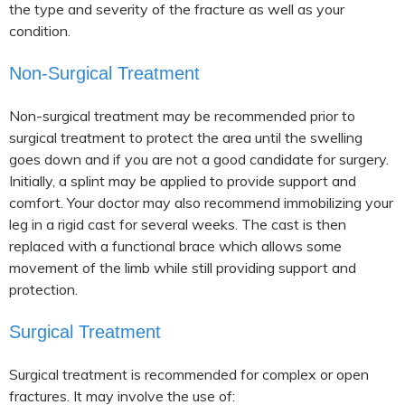
the type and severity of the fracture as well as your
condition.
Non-Surgical Treatment
Non-surgical treatment may be recommended prior to
surgical treatment to protect the area until the swelling
goes down and if you are not a good candidate for surgery.
Initially, a splint may be applied to provide support and
comfort. Your doctor may also recommend immobilizing your
leg in a rigid cast for several weeks. The cast is then
replaced with a functional brace which allows some
movement of the limb while still providing support and
protection.
Surgical Treatment
Surgical treatment is recommended for complex or open
fractures. It may involve the use of: