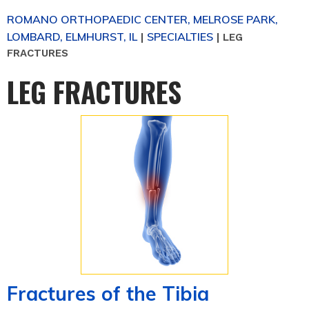
ROMANO ORTHOPAEDIC CENTER, MELROSE PARK,
LOMBARD, ELMHURST, IL
SPECIALTIES
|
|
LEG
FRACTURES
LEG FRACTURES
Fractures of the Tibia