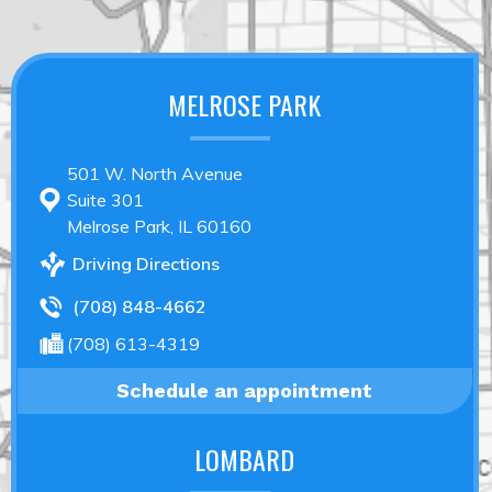
MELROSE PARK
501 W. North Avenue
Suite 301
Melrose Park, IL 60160
Driving Directions
(708) 848-4662
(708) 613-4319
Schedule an appointment
LOMBARD