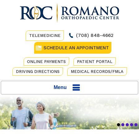
(708) 848-4662
TELEMEDICINE
SCHEDULE AN APPOINTMENT
ONLINE PAYMENTS
PATIENT PORTAL
DRIVING DIRECTIONS
MEDICAL RECORDS/FMLA
Menu