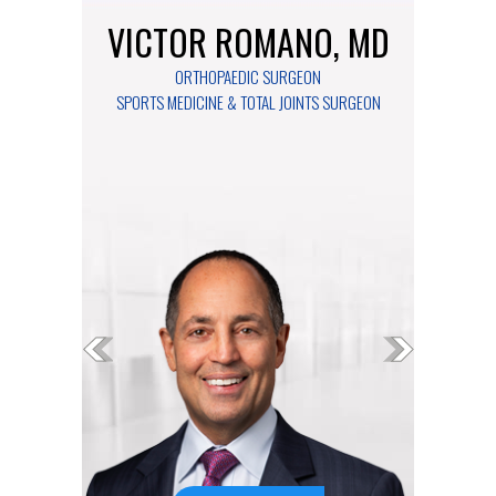
VICTOR ROMANO, MD
ORTHOPAEDIC SURGEON
SPORTS MEDICINE & TOTAL JOINTS SURGEON