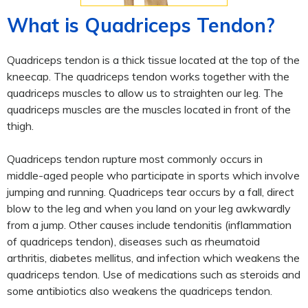
What is Quadriceps Tendon?
Quadriceps tendon is a thick tissue located at the top of the
kneecap. The quadriceps tendon works together with the
quadriceps muscles to allow us to straighten our leg. The
quadriceps muscles are the muscles located in front of the
thigh.
Quadriceps tendon rupture most commonly occurs in
middle-aged people who participate in sports which involve
jumping and running. Quadriceps tear occurs by a fall, direct
blow to the leg and when you land on your leg awkwardly
from a jump. Other causes include tendonitis (inflammation
of quadriceps tendon), diseases such as rheumatoid
arthritis, diabetes mellitus, and infection which weakens the
quadriceps tendon. Use of medications such as steroids and
some antibiotics also weakens the quadriceps tendon.