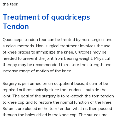
the tear.
Treatment of quadriceps
Tendon
Quadriceps tendon tear can be treated by non-surgical and
surgical methods. Non-surgical treatment involves the use
of knee braces to immobilize the knee. Crutches may be
needed to prevent the joint from bearing weight. Physical
therapy may be recommended to restore the strength and
increase range of motion of the knee.
Surgery is performed on an outpatient basis; it cannot be
repaired arthroscopically since the tendon is outside the
joint. The goal of the surgery is to re-attach the torn tendon
to knee cap and to restore the normal function of the knee.
Sutures are placed in the torn tendon which is then passed
through the holes drilled in the knee cap. The sutures are