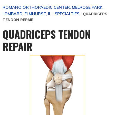
ROMANO ORTHOPAEDIC CENTER, MELROSE PARK,
LOMBARD, ELMHURST, IL
SPECIALTIES
|
|
QUADRICEPS
TENDON REPAIR
QUADRICEPS TENDON
REPAIR