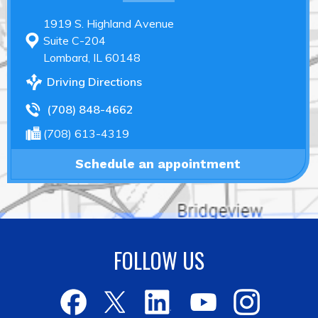
1919 S. Highland Avenue
Suite C-204
Lombard, IL 60148
Driving Directions
(708) 848-4662
(708) 613-4319
Schedule an appointment
FOLLOW US