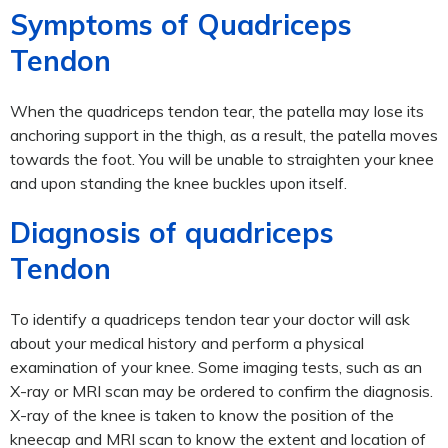
Symptoms of Quadriceps
Tendon
When the quadriceps tendon tear, the patella may lose its
anchoring support in the thigh, as a result, the patella moves
towards the foot. You will be unable to straighten your knee
and upon standing the knee buckles upon itself.
Diagnosis of quadriceps
Tendon
To identify a quadriceps tendon tear your doctor will ask
about your medical history and perform a physical
examination of your knee. Some imaging tests, such as an
X-ray or MRI scan may be ordered to confirm the diagnosis.
X-ray of the knee is taken to know the position of the
kneecap and MRI scan to know the extent and location of