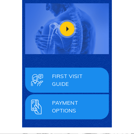
FIRST VISIT
GUIDE
PAYMENT
OPTIONS