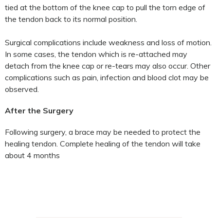
tied at the bottom of the knee cap to pull the torn edge of
the tendon back to its normal position.
Surgical complications include weakness and loss of motion.
In some cases, the tendon which is re-attached may
detach from the knee cap or re-tears may also occur. Other
complications such as pain, infection and blood clot may be
observed.
After the Surgery
Following surgery, a brace may be needed to protect the
healing tendon. Complete healing of the tendon will take
about 4 months