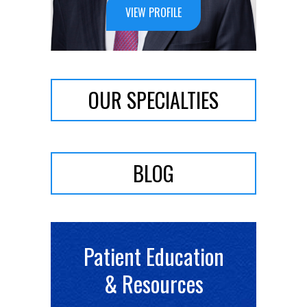
VIEW PROFILE
OUR SPECIALTIES
BLOG
Patient Education
& Resources