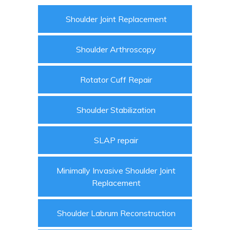
Shoulder Joint Replacement
Shoulder Arthroscopy
Rotator Cuff Repair
Shoulder Stabilization
SLAP repair
Minimally Invasive Shoulder Joint
Replacement
Shoulder Labrum Reconstruction