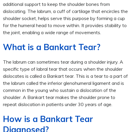
additional support to keep the shoulder bones from
dislocating. The labrum, a cuff of cartilage that encircles the
shoulder socket, helps serve this purpose by forming a cup
for the humeral head to move within. It provides stability to
the joint, enabling a wide range of movements.
What is a Bankart Tear?
The labrum can sometimes tear during a shoulder injury. A
specific type of labral tear that occurs when the shoulder
dislocates is called a Bankart tear. This is a tear to a part of
the labrum called the inferior glenohumeral ligament and is
common in the young who sustain a dislocation of the
shoulder. A Bankart tear makes the shoulder prone to
repeat dislocation in patients under 30 years of age.
How is a Bankart Tear
Diagnosed?