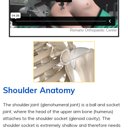
Shoulder Anatomy
The shoulder joint (glenohumeral joint) is a ball and socket
joint, where the head of the upper arm bone (humerus)
attaches to the shoulder socket (glenoid cavity). The
shoulder socket is extremely shallow and therefore needs