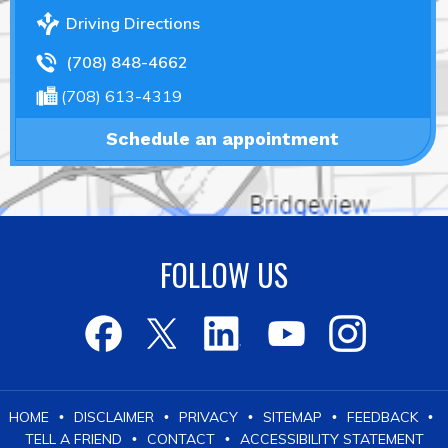
Driving Directions
(708) 848-4662
(708) 613-4319
Schedule an appointment
FOLLOW US
HOME
DISCLAIMER
PRIVACY
SITEMAP
FEEDBACK
•
•
•
•
•
TELL A FRIEND
CONTACT
ACCESSIBILITY STATEMENT
•
•