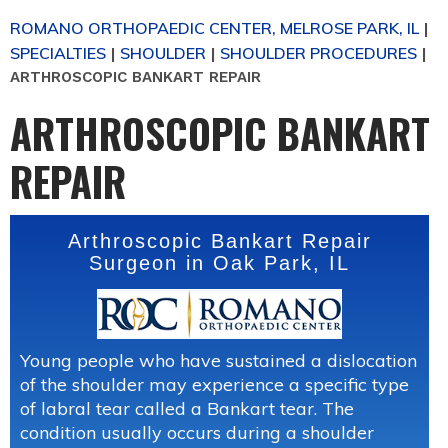
ROMANO ORTHOPAEDIC CENTER, MELROSE PARK, IL
|
SPECIALTIES
SHOULDER
SHOULDER PROCEDURES
|
|
|
ARTHROSCOPIC BANKART REPAIR
ARTHROSCOPIC BANKART
REPAIR
Arthroscopic Bankart Repair
Surgeon in Oak Park, IL
Young people who have sustained a dislocation
of the shoulder may experience a specific type
of labral tear called a Bankart tear. The
condition usually occurs during a shoulder