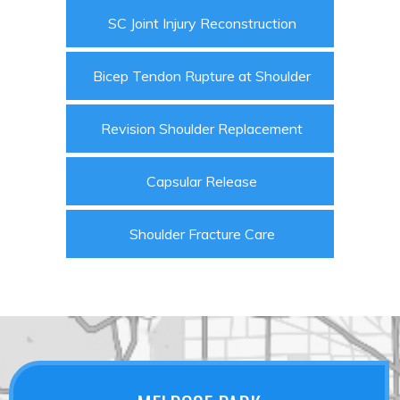
SC Joint Injury Reconstruction
Bicep Tendon Rupture at Shoulder
Revision Shoulder Replacement
Capsular Release
Shoulder Fracture Care