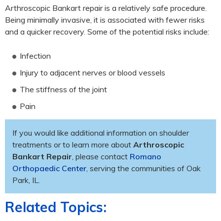
Arthroscopic Bankart repair is a relatively safe procedure.
Being minimally invasive, it is associated with fewer risks
and a quicker recovery. Some of the potential risks include:
Infection
Injury to adjacent nerves or blood vessels
The stiffness of the joint
Pain
If you would like additional information on shoulder
treatments or to learn more about
Arthroscopic
Bankart Repair
, please contact
Romano
Orthopaedic Center
, serving the communities of Oak
Park, IL.
Related Topics: