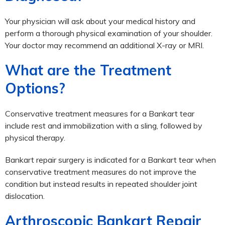
Your physician will ask about your medical history and
perform a thorough physical examination of your shoulder.
Your doctor may recommend an additional X-ray or MRI.
What are the Treatment
Options?
Conservative treatment measures for a Bankart tear
include rest and immobilization with a sling, followed by
physical therapy.
Bankart repair surgery is indicated for a Bankart tear when
conservative treatment measures do not improve the
condition but instead results in repeated shoulder joint
dislocation.
Arthroscopic Bankart Repair