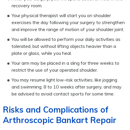
recovery room.
Your physical therapist will start you on shoulder
exercises the day following your surgery to strengthen
and improve the range of motion of your shoulder joint.
You will be allowed to perform your daily activities as
tolerated, but without lifting objects heavier than a
plate or glass, while you heal.
Your arm may be placed in a sling for three weeks to
restrict the use of your operated shoulder.
You may resume light low-risk activities, like jogging
and swimming, 8 to 10 weeks after surgery, and may
be advised to avoid contact sports for some time.
Risks and Complications of
Arthroscopic Bankart Repair