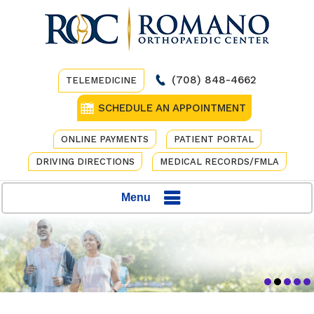
(708) 848-4662
TELEMEDICINE
SCHEDULE AN APPOINTMENT
ONLINE PAYMENTS
PATIENT PORTAL
DRIVING DIRECTIONS
MEDICAL RECORDS/FMLA
Menu