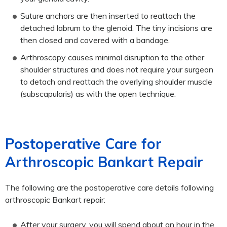
Suture anchors are then inserted to reattach the
detached labrum to the glenoid. The tiny incisions are
then closed and covered with a bandage.
Arthroscopy causes minimal disruption to the other
shoulder structures and does not require your surgeon
to detach and reattach the overlying shoulder muscle
(subscapularis) as with the open technique.
Postoperative Care for
Arthroscopic Bankart Repair
The following are the postoperative care details following
arthroscopic Bankart repair:
After your surgery, you will spend about an hour in the