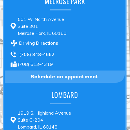
MELROSE PARK
501 W. North Avenue
Suite 301
Melrose Park, IL 60160
Driving Directions
(708) 848-4662
(708) 613-4319
Schedule an appointment
LOMBARD
1919 S. Highland Avenue
Suite C-204
Lombard, IL 60148