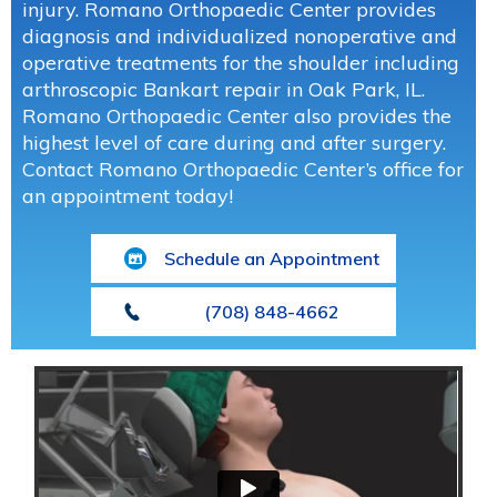
injury. Romano Orthopaedic Center provides
diagnosis and individualized nonoperative and
operative treatments for the shoulder including
arthroscopic Bankart repair in Oak Park, IL.
Romano Orthopaedic Center also provides the
highest level of care during and after surgery.
Contact Romano Orthopaedic Center’s office for
an appointment today!
Schedule an Appointment
(708) 848-4662