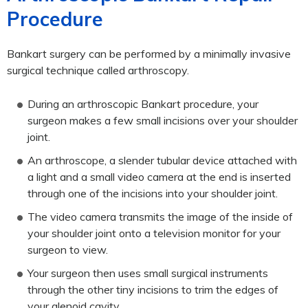
Procedure
Bankart surgery can be performed by a minimally invasive
surgical technique called arthroscopy.
During an arthroscopic Bankart procedure, your
surgeon makes a few small incisions over your shoulder
joint.
An arthroscope, a slender tubular device attached with
a light and a small video camera at the end is inserted
through one of the incisions into your shoulder joint.
The video camera transmits the image of the inside of
your shoulder joint onto a television monitor for your
surgeon to view.
Your surgeon then uses small surgical instruments
through the other tiny incisions to trim the edges of
your glenoid cavity.