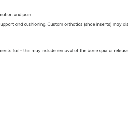
mation and pain
pport and cushioning. Custom orthotics (shoe inserts) may al
nts fail – this may include removal of the bone spur or releas