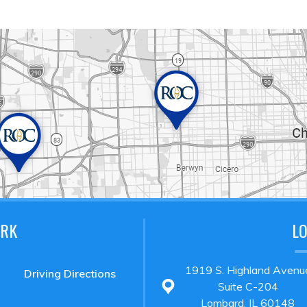
ARK
L
1919 S. Highland Avenu
Driving Directions
Suite C-204
Lombard, IL 60148