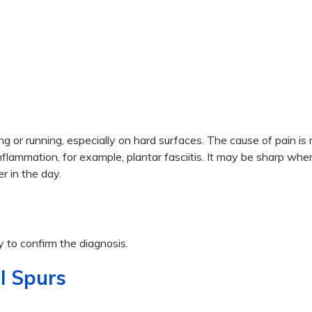
g or running, especially on hard surfaces. The cause of pain is
d inflammation, for example, plantar fasciitis. It may be sharp wh
er in the day.
 to confirm the diagnosis.
l Spurs