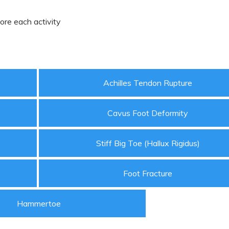
ore each activity
Achilles Tendon Rupture
Cavus Foot Deformity
Stiff Big Toe (Hallux Rigidus)
Foot Fracture
Hammertoe