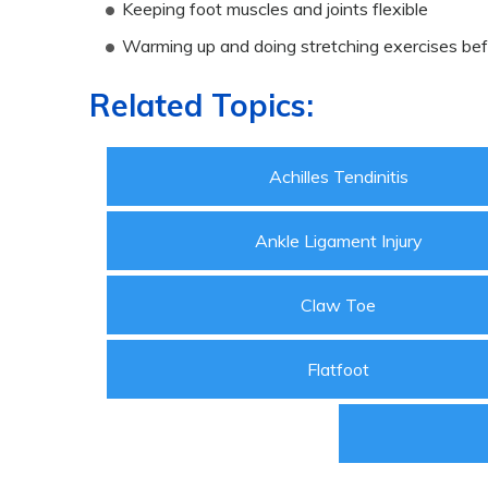
Keeping foot muscles and joints flexible
Warming up and doing stretching exercises bef
Related Topics:
Achilles Tendinitis
Ankle Ligament Injury
Claw Toe
Flatfoot