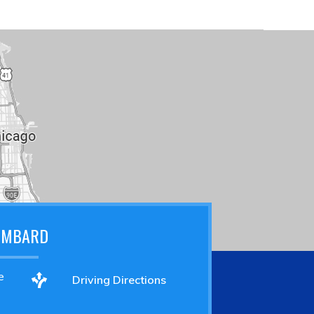
OMBARD
e
Driving Directions