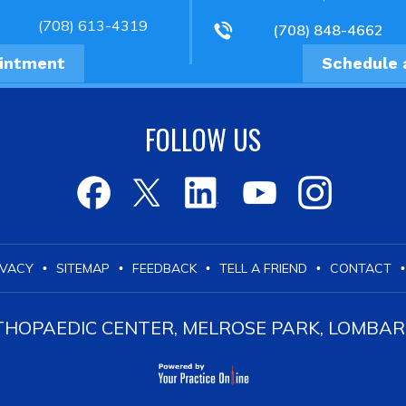
(708) 613-4319
(708) 848-4662
ointment
Schedule 
FOLLOW US
IVACY
SITEMAP
FEEDBACK
TELL A FRIEND
CONTACT
•
•
•
•
•
OPAEDIC CENTER, MELROSE PARK, LOMBARD