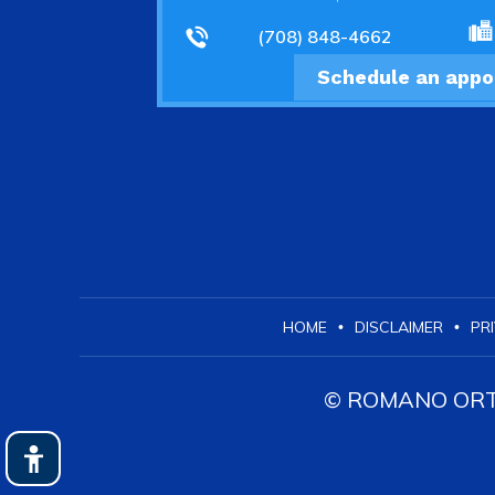
(708) 848-4662
Schedule an app
HOME
DISCLAIMER
PR
•
•
© ROMANO ORTH
Hide