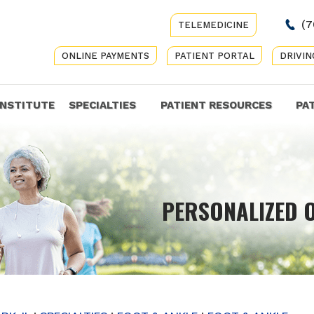
(7
TELEMEDICINE
ONLINE PAYMENTS
PATIENT PORTAL
DRIVIN
INSTITUTE
SPECIALTIES
PATIENT RESOURCES
PA
COMP
PERSONALIZED 
GET Y
CARE 