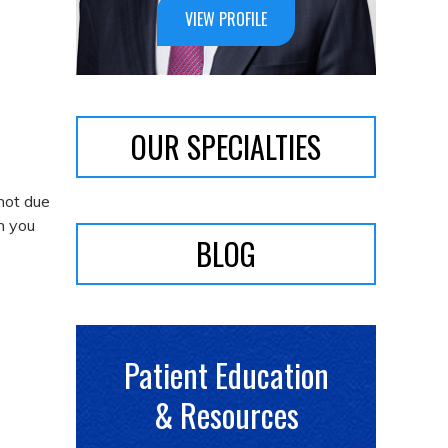
VIEW PROFILE
OUR SPECIALTIES
 not due
en you
BLOG
Patient Education
& Resources