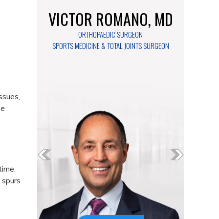
VICTOR ROMANO, MD
ORTHOPAEDIC SURGEON
SPORTS MEDICINE & TOTAL JOINTS SURGEON
ssues,
he
time.
l spurs