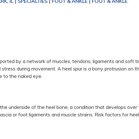
K, IL
SPECIALTIES
FOOT & ANKLE
FOOT & ANKLE
|
|
|
orted by a network of muscles, tendons, ligaments and soft ti
stress during movement. A heel spur is a bony protrusion on t
e to the naked eye.
the underside of the heel bone, a condition that develops over 
ascia or foot ligaments and muscle strains. Risk factors for hee