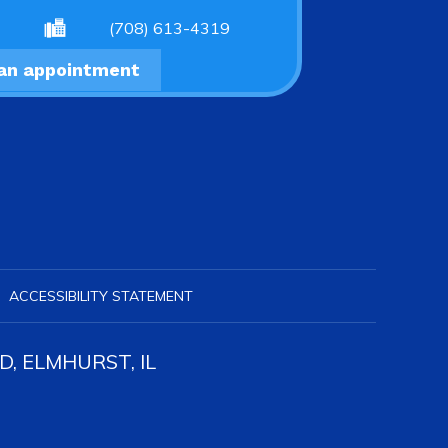
(708) 613-4319
an appointment
ACCESSIBILITY STATEMENT
, ELMHURST, IL