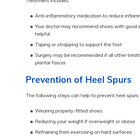
Treatment includes:
Anti-inflammatory medication to reduce inflam
Your doctor may recommend shoes with good su
helpful.
Taping or strapping to support the foot
Surgery may be recommended if all other treatme
plantar fascia
Prevention of Heel Spurs
The following steps can help to prevent heel spurs:
Wearing properly-fitted shoes
Reducing your weight if overweight or obese
Refraining from exercising on hard surfaces