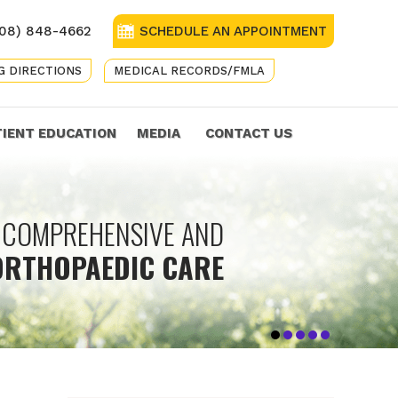
08) 848-4662
SCHEDULE AN APPOINTMENT
G DIRECTIONS
MEDICAL RECORDS/FMLA
TIENT EDUCATION
MEDIA
CONTACT US
ASSIONATE ORTHOPAEDIC
COMPREHENSIVE AND
TREATMENT OPTIONS TO
GETTING YOU
KEEPING
ORTHOPAEDIC CARE
OU BACK ON YOUR FEET
FOR THE WHOLE FAMILY
BACK IN THE GAME
YOU IN ACTION