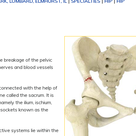
K, LOMBARD, ELMHURST, IL
SPECIALTIES
HIP
HIP
|
|
|
he breakage of the pelvic
nerves and blood vessels
 connected with the help of
e called the sacrum. It is
mely the ilium, ischium,
d sockets known as the
ctive systems lie within the