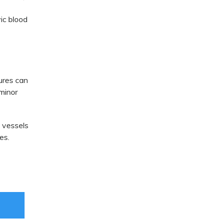
ic blood
tures can
 minor
d vessels
es.