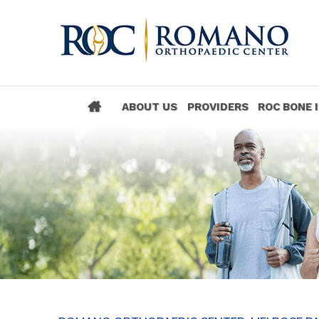
ABOUT US
PROVIDERS
ROC BONE 