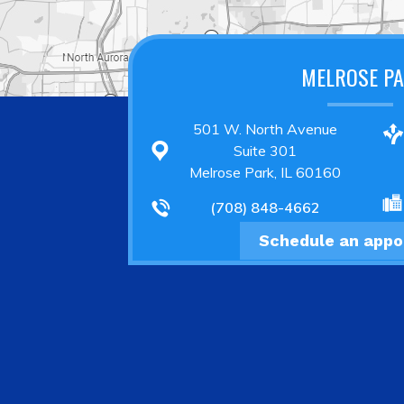
MELROSE P
501 W. North Avenue
Suite 301
Melrose Park, IL 60160
(708) 848-4662
Schedule an app