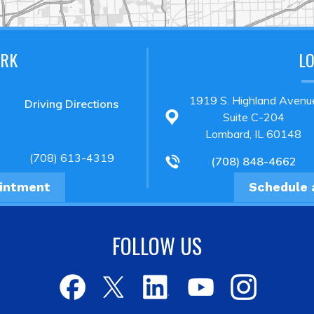
ARK
L
1919 S. Highland Avenu
Driving Directions
Suite C-204
Lombard, IL 60148
(708) 613-4319
(708) 848-4662
ointment
Schedule 
FOLLOW US