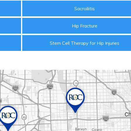
Sacroiliitis
Hip Fracture
Stem Cell Therapy for Hip Injuries