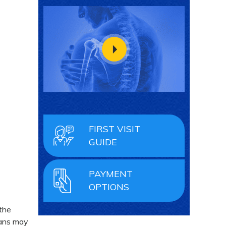
FIRST VISIT
GUIDE
PAYMENT
OPTIONS
 the
cans may