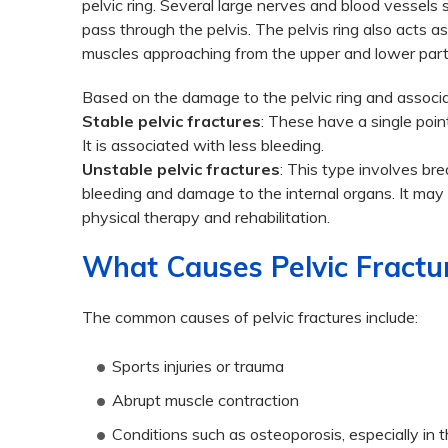
pelvic ring. Several large nerves and blood vessels 
pass through the pelvis. The pelvis ring also acts a
muscles approaching from the upper and lower part
Based on the damage to the pelvic ring and associat
Stable pelvic fractures
: These have a single poin
It is associated with less bleeding.
Unstable pelvic fractures
: This type involves br
bleeding and damage to the internal organs. It may
physical therapy and rehabilitation.
What Causes Pelvic Fractu
The common causes of pelvic fractures include:
Sports injuries or trauma
Abrupt muscle contraction
Conditions such as osteoporosis, especially in t