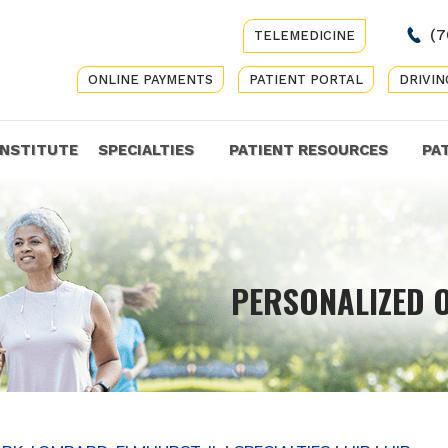
(7
TELEMEDICINE
ONLINE PAYMENTS
PATIENT PORTAL
DRIVIN
INSTITUTE
SPECIALTIES
PATIENT RESOURCES
PA
COMP
PERSONALIZED 
GET Y
CARE 