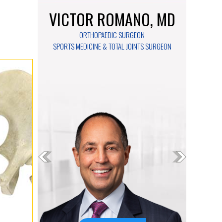
VICTOR ROMANO, MD
ORTHOPAEDIC SURGEON
SPORTS MEDICINE & TOTAL JOINTS SURGEON