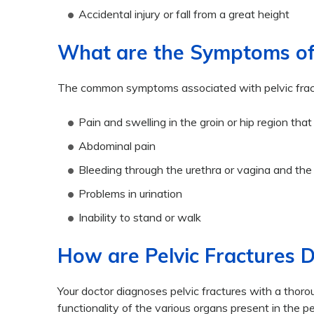
Accidental injury or fall from a great height
What are the Symptoms of 
The common symptoms associated with pelvic fract
Pain and swelling in the groin or hip region t
Abdominal pain
Bleeding through the urethra or vagina and the
Problems in urination
Inability to stand or walk
How are Pelvic Fractures 
Your doctor diagnoses pelvic fractures with a thor
functionality of the various organs present in the 