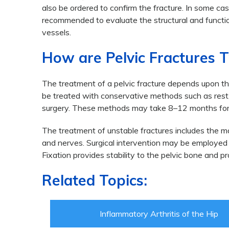
also be ordered to confirm the fracture. In some ca
recommended to evaluate the structural and function
vessels.
How are Pelvic Fractures 
The treatment of a pelvic fracture depends upon the 
be treated with conservative methods such as rest, 
surgery. These methods may take 8–12 months for 
The treatment of unstable fractures includes the ma
and nerves. Surgical intervention may be employed f
Fixation provides stability to the pelvic bone and pr
Related Topics:
Inflammatory Arthritis of the Hip