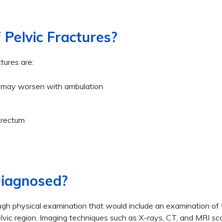
Pelvic Fractures?
ures are:
hat may worsen with ambulation
 rectum
Diagnosed?
ough physical examination that would include an examination of
pelvic region. Imaging techniques such as X-rays, CT, and MRI s