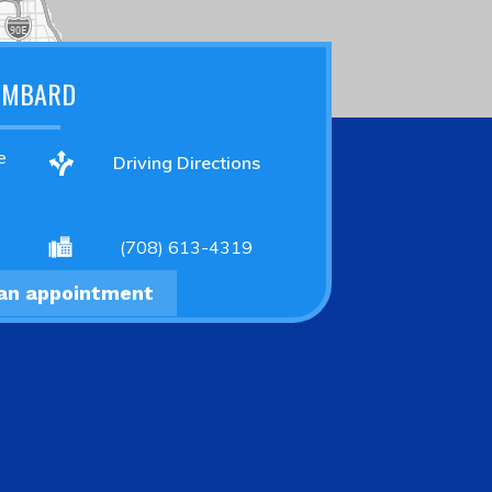
OMBARD
e
Driving Directions
(708) 613-4319
an appointment