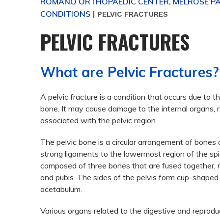
ROMANO ORTHOPAEDIC CENTER, MELROSE PAR
CONDITIONS
|
PELVIC FRACTURES
PELVIC FRACTURES
What are Pelvic Fractures?
A pelvic fracture is a condition that occurs due to t
bone. It may cause damage to the internal organs, 
associated with the pelvic region.
The pelvic bone is a circular arrangement of bones
strong ligaments to the lowermost region of the spin
composed of three bones that are fused together, na
and pubis. The sides of the pelvis form cup-shape
acetabulum.
Various organs related to the digestive and reprodu