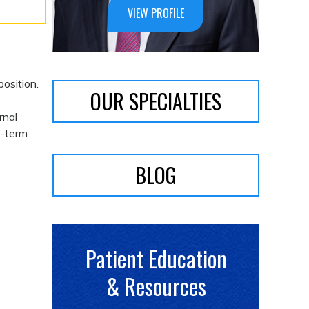
VIEW PROFILE
position.
OUR SPECIALTIES
rnal
g-term
BLOG
Patient Education
& Resources