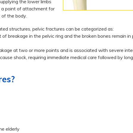
supplying the lower limbs
s a point of attachment for
 of the body.
ed structures, pelvic fractures can be categorized as:
t of breakage in the pelvic ring and the broken bones remain in 
eakage at two or more points and is associated with severe inte
 cause shock, requiring immediate medical care followed by lon
res?
he elderly