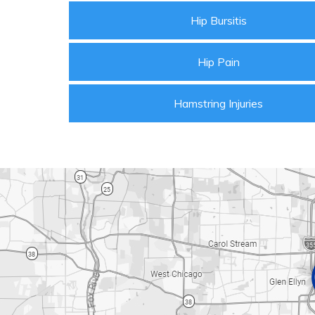
Hip Bursitis
Hip Pain
Hamstring Injuries