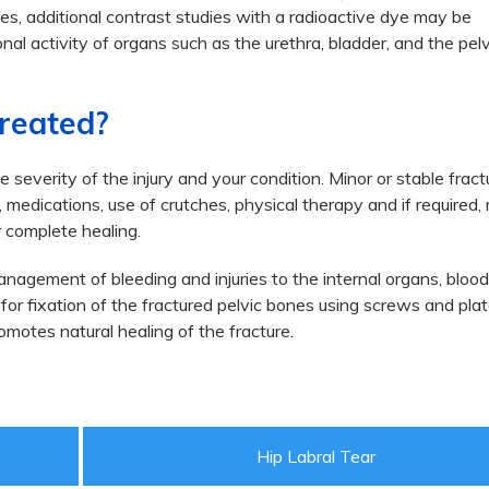
ses, additional contrast studies with a radioactive dye may be
al activity of organs such as the urethra, bladder, and the pelv
Treated?
severity of the injury and your condition. Minor or stable frac
medications, use of crutches, physical therapy and if required,
complete healing.
nagement of bleeding and injuries to the internal organs, bloo
or fixation of the fractured pelvic bones using screws and plat
omotes natural healing of the fracture.
Hip Labral Tear