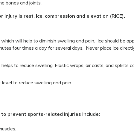
e bones and joints.
jury is rest, ice, compression and elevation (RICE).
a which will help to diminish swelling and pain. Ice should be app
utes four times a day for several days. Never place ice directl
 helps to reduce swelling. Elastic wraps, air casts, and splints c
 level to reduce swelling and pain.
o prevent sports-related injuries include:
muscles.