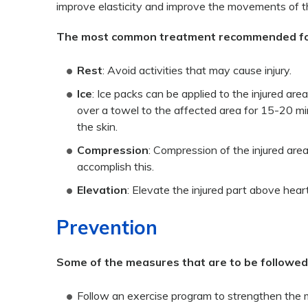
improve elasticity and improve the movements of th
The most common treatment recommended for in
Rest
: Avoid activities that may cause injury.
Ice
: Ice packs can be applied to the injured are
over a towel to the affected area for 15-20 min
the skin.
Compression
: Compression of the injured area
accomplish this.
Elevation
: Elevate the injured part above heart
Prevention
Some of the measures that are to be followed t
Follow an exercise program to strengthen the 