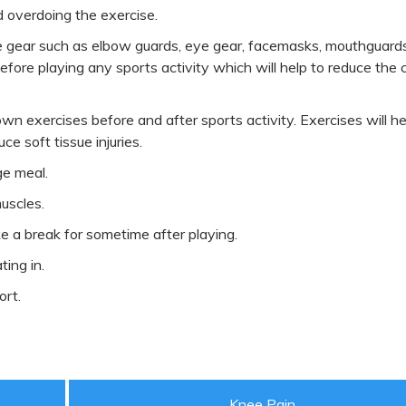
d overdoing the exercise.
ve gear such as elbow guards, eye gear, facemasks, mouthguard
efore playing any sports activity which will help to reduce the
n exercises before and after sports activity. Exercises will he
ce soft tissue injuries.
ge meal.
uscles.
ke a break for sometime after playing.
ting in.
ort.
Knee Pain