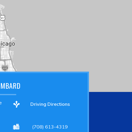
OMBARD
e
Driving Directions
(708) 613-4319