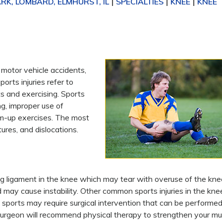
K, LOMBARD, ELMHURST, IL
SPECIALTIES
KNEE
KNEE
|
|
|
, motor vehicle accidents,
orts injuries refer to
ts and exercising. Sports
ng, improper use of
arm-up exercises. The most
ures, and dislocations.
zing ligament in the knee which may tear with overuse of the kne
d may cause instability. Other common sports injuries in the kne
n sports may require surgical intervention that can be performed
 surgeon will recommend physical therapy to strengthen your mu