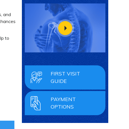
s, and
 chances
lp to
FIRST VISIT
GUIDE
PAYMENT
OPTIONS