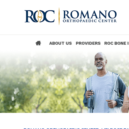
ABOUT US
PROVIDERS
ROC BONE 