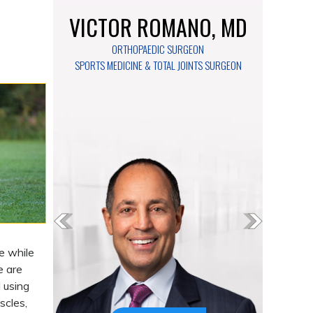
VICTOR ROMANO, MD
ORTHOPAEDIC SURGEON
SPORTS MEDICINE & TOTAL JOINTS SURGEON
e while
e are
 using
scles,