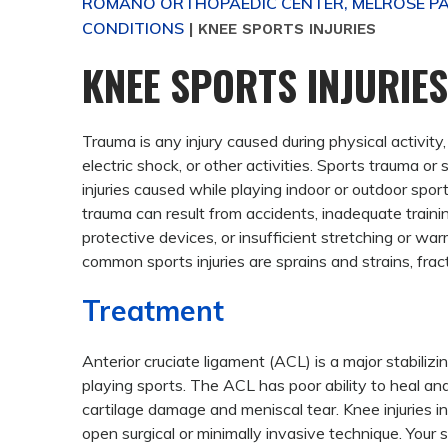
ROMANO ORTHOPAEDIC CENTER, MELROSE PAR
CONDITIONS
|
KNEE SPORTS INJURIES
KNEE SPORTS INJURIES
Trauma is any injury caused during physical activity
electric shock, or other activities.
Sports trauma or sp
injuries caused while playing indoor or outdoor spor
trauma can result from accidents, inadequate traini
protective devices, or insufficient stretching or w
common sports injuries are sprains and strains, fract
Treatment
Anterior cruciate ligament (ACL) is a major stabili
playing sports. The ACL has poor ability to heal an
cartilage damage and meniscal tear. Knee injuries i
open surgical or minimally invasive technique. Your