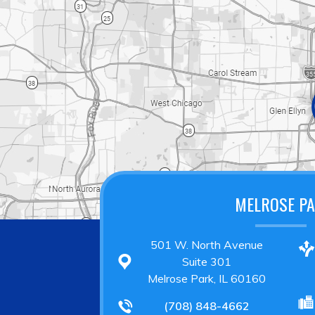
MELROSE P
501 W. North Avenue
Suite 301
Melrose Park, IL 60160
(708) 848-4662