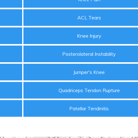
ACL Tears
Knee Injury
Posterolateral Instability
Jumper's Knee
Quadriceps Tendon Rupture
Patellar Tendinitis