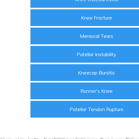
Knee Fracture
Meniscal Tears
Patellar Instability
Kneecap Bursitis
Runner's Knee
Patellar Tendon Rupture