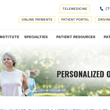
(7
TELEMEDICINE
ONLINE PAYMENTS
PATIENT PORTAL
DRIVIN
INSTITUTE
SPECIALTIES
PATIENT RESOURCES
PA
COMP
PERSONALIZED 
GET Y
CARE 