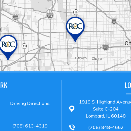
ARK
L
1919 S. Highland Avenu
Driving Directions
Suite C-204
Lombard, IL 60148
(708) 613-4319
(708) 848-4662