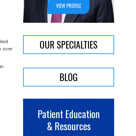
VIEW PROFILE
OUR SPECIALTIES
lied
y over
an
BLOG
Patient Education
& Resources