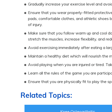
Gradually increase your exercise level and avoi
Ensure that you wear properly-fitted protecti
pads, comfortable clothes, and athletic shoes b
of injury.
Make sure that you follow warm up and cool dow
stretch the muscles, increase flexibility, and redu
Avoid exercising immediately after eating a lar
Maintain a healthy diet which will nourish the m
Avoid playing when you are injured or tired. Ta
Learn all the rules of the game you are participa
Ensure that you are physically fit to play the sp
Related Topics:
Knee Osteoarthritis