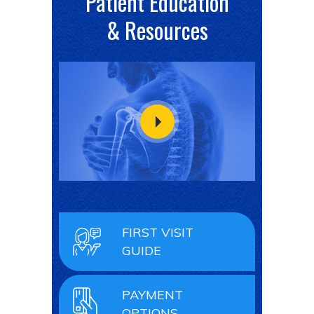
Patient Education
& Resources
FIRST VISIT
GUIDE
PAYMENT
OPTIONS