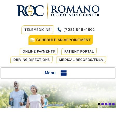
(708) 848-4662
TELEMEDICINE
SCHEDULE AN APPOINTMENT
ONLINE PAYMENTS
PATIENT PORTAL
DRIVING DIRECTIONS
MEDICAL RECORDS/FMLA
Menu