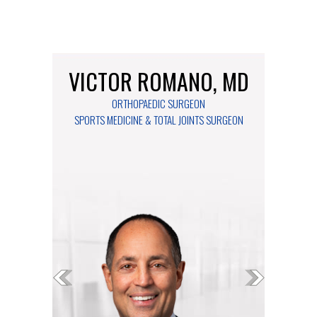
VICTOR ROMANO, MD
ORTHOPAEDIC SURGEON
SPORTS MEDICINE & TOTAL JOINTS SURGEON