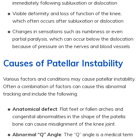
immediately following subluxation or dislocation
Visible deformity and loss of function of the knee,
which often occurs after subluxation or dislocation
Changes in sensations such as numbness or even
partial paralysis, which can occur below the dislocation
because of pressure on the nerves and blood vessels
Causes of Patellar Instability
Various factors and conditions may cause patellar instability.
Often a combination of factors can cause this abnormal
tracking and include the following:
Anatomical defect
: Flat feet or fallen arches and
congenital abnormalities in the shape of the patella
bone can cause misalignment of the knee joint.
Abnormal “Q” Angle
: The “Q” angle is a medical term