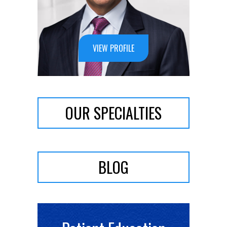
VIEW PROFILE
OUR SPECIALTIES
BLOG