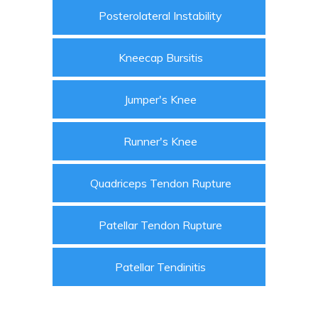
Posterolateral Instability
Kneecap Bursitis
Jumper's Knee
Runner's Knee
Quadriceps Tendon Rupture
Patellar Tendon Rupture
Patellar Tendinitis