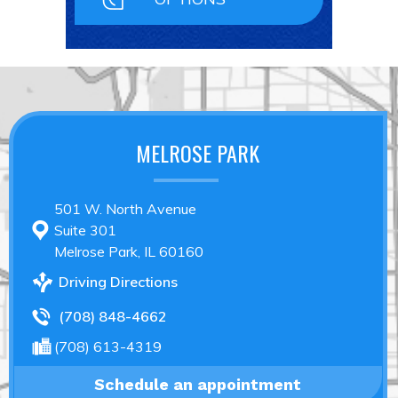
MELROSE PARK
501 W. North Avenue
Suite 301
Melrose Park, IL 60160
Driving Directions
(708) 848-4662
(708) 613-4319
Schedule an appointment