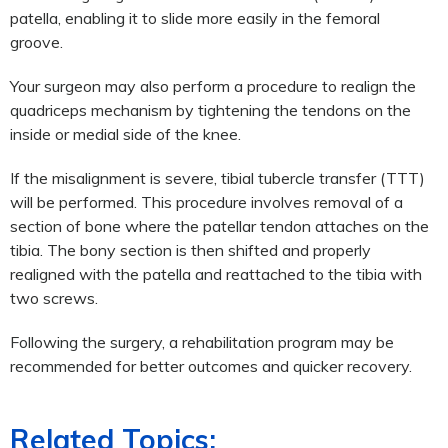
patella, enabling it to slide more easily in the femoral
groove.
Your surgeon may also perform a procedure to realign the
quadriceps mechanism by tightening the tendons on the
inside or medial side of the knee.
If the misalignment is severe, tibial tubercle transfer (TTT)
will be performed. This procedure involves removal of a
section of bone where the patellar tendon attaches on the
tibia. The bony section is then shifted and properly
realigned with the patella and reattached to the tibia with
two screws.
Following the surgery, a rehabilitation program may be
recommended for better outcomes and quicker recovery.
Related Topics: