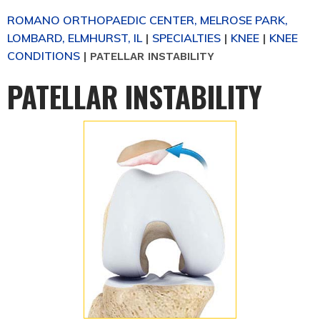
ROMANO ORTHOPAEDIC CENTER, MELROSE PARK,
LOMBARD, ELMHURST, IL
SPECIALTIES
KNEE
KNEE
|
|
|
CONDITIONS
|
PATELLAR INSTABILITY
PATELLAR INSTABILITY