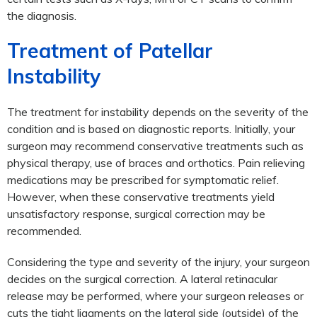
the diagnosis.
Treatment of Patellar
Instability
The treatment for instability depends on the severity of the
condition and is based on diagnostic reports. Initially, your
surgeon may recommend conservative treatments such as
physical therapy, use of braces and orthotics. Pain relieving
medications may be prescribed for symptomatic relief.
However, when these conservative treatments yield
unsatisfactory response, surgical correction may be
recommended.
Considering the type and severity of the injury, your surgeon
decides on the surgical correction. A lateral retinacular
release may be performed, where your surgeon releases or
cuts the tight ligaments on the lateral side (outside) of the