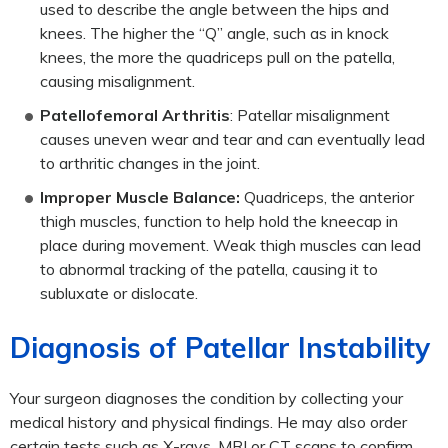
used to describe the angle between the hips and
knees. The higher the “Q” angle, such as in knock
knees, the more the quadriceps pull on the patella,
causing misalignment.
Patellofemoral Arthritis
: Patellar misalignment
causes uneven wear and tear and can eventually lead
to arthritic changes in the joint.
Improper Muscle Balance:
Quadriceps, the anterior
thigh muscles, function to help hold the kneecap in
place during movement. Weak thigh muscles can lead
to abnormal tracking of the patella, causing it to
subluxate or dislocate.
Diagnosis of Patellar Instability
Your surgeon diagnoses the condition by collecting your
medical history and physical findings. He may also order
certain tests such as X-rays, MRI or CT scans to confirm