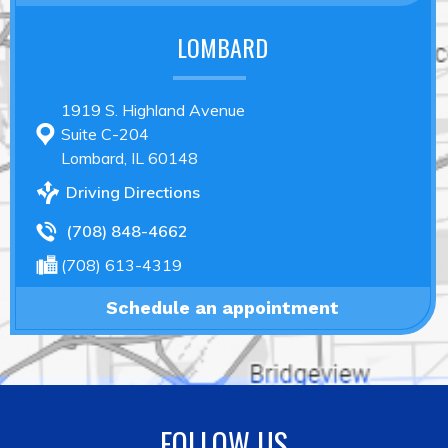
LOMBARD
1919 S. Highland Avenue
Suite C-204
Lombard, IL 60148
Driving Directions
(708) 848-4662
(708) 613-4319
Schedule an appointment
FOLLOW US