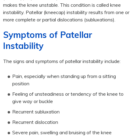
makes the knee unstable. This condition is called knee
instability. Patellar (kneecap) instability results from one or
more complete or partial dislocations (subluxations).
Symptoms of Patellar
Instability
The signs and symptoms of patellar instability include:
Pain, especially when standing up from a sitting
position
Feeling of unsteadiness or tendency of the knee to
give way or buckle
Recurrent subluxation
Recurrent dislocation
Severe pain, swelling and bruising of the knee