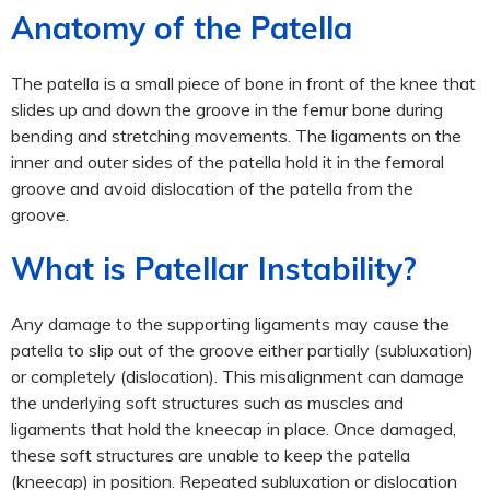
Anatomy of the Patella
The patella is a small piece of bone in front of the knee that
slides up and down the groove in the femur bone during
bending and stretching movements. The ligaments on the
inner and outer sides of the patella hold it in the femoral
groove and avoid dislocation of the patella from the
groove.
What is Patellar Instability?
Any damage to the supporting ligaments may cause the
patella to slip out of the groove either partially (subluxation)
or completely (dislocation).
This misalignment can damage
the underlying soft structures such as muscles and
ligaments that hold the kneecap in place. Once damaged,
these soft structures are unable to keep the patella
(kneecap) in position. Repeated subluxation or dislocation