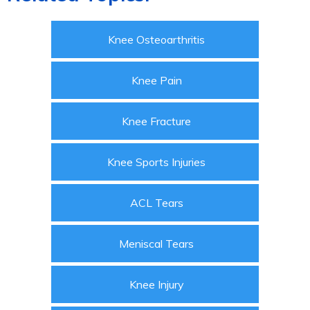
Knee Osteoarthritis
Knee Pain
Knee Fracture
Knee Sports Injuries
ACL Tears
Meniscal Tears
Knee Injury