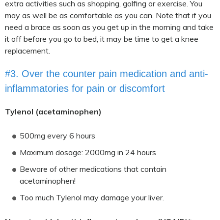
extra activities such as shopping, golfing or exercise. You
may as well be as comfortable as you can. Note that if you
need a brace as soon as you get up in the morning and take
it off before you go to bed, it may be time to get a knee
replacement.
#3. Over the counter pain medication and anti-
inflammatories for pain or discomfort
Tylenol (acetaminophen)
500mg every 6 hours
Maximum dosage: 2000mg in 24 hours
Beware of other medications that contain
acetaminophen!
Too much Tylenol may damage your liver.