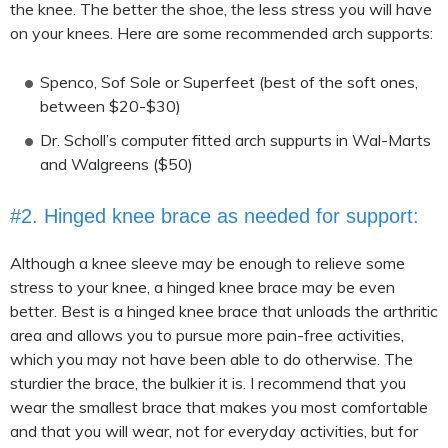
the knee. The better the shoe, the less stress you will have
on your knees. Here are some recommended arch supports:
Spenco, Sof Sole or Superfeet (best of the soft ones,
between $20-$30)
Dr. Scholl’s computer fitted arch suppurts in Wal-Marts
and Walgreens ($50)
#2. Hinged knee brace as needed for support:
Although a knee sleeve may be enough to relieve some
stress to your knee, a hinged knee brace may be even
better. Best is a hinged knee brace that unloads the arthritic
area and allows you to pursue more pain-free activities,
which you may not have been able to do otherwise. The
sturdier the brace, the bulkier it is. I recommend that you
wear the smallest brace that makes you most comfortable
and that you will wear, not for everyday activities, but for