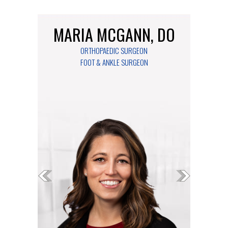
MARIA MCGANN, DO
ORTHOPAEDIC SURGEON
FOOT & ANKLE SURGEON