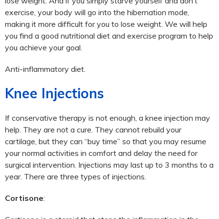
lose weight. And if you simply starve yourself and don’t
exercise, your body will go into the hibernation mode,
making it more difficult for you to lose weight. We will help
you find a good nutritional diet and exercise program to help
you achieve your goal.
Anti-inflammatory diet.
Knee Injections
If conservative therapy is not enough, a knee injection may
help. They are not a cure. They cannot rebuild your
cartilage, but they can “buy time” so that you may resume
your normal activities in comfort and delay the need for
surgical intervention. Injections may last up to 3 months to a
year. There are three types of injections.
Cortisone
: