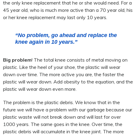
the only knee replacement that he or she would need. For a
45 year old, who is much more active than a 70 year old, his
or her knee replacement may last only 10 years.
“No problem, go ahead and replace the
knee again in 10 years.”
Big problem
! The total knee consists of metal moving on
plastic. Like the heel of your shoe, the plastic will wear
down over time. The more active you are, the faster the
plastic will wear down. Add obesity to the equation, and the
plastic will wear down even more.
The problem is the plastic debris. We know that in the
future we will have a problem with our garbage because our
plastic waste will not break down and will last for over
1000 years. The same goes in the knee. Over time, the
plastic debris will accumulate in the knee joint. The more