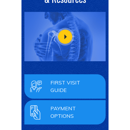
FIRST VISIT
GUIDE
PAYMENT
OPTIONS