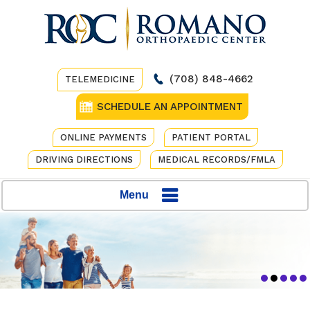
(708) 848-4662
TELEMEDICINE
SCHEDULE AN APPOINTMENT
ONLINE PAYMENTS
PATIENT PORTAL
DRIVING DIRECTIONS
MEDICAL RECORDS/FMLA
Menu