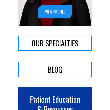
VIEW PROFILE
OUR SPECIALTIES
BLOG
Patient Education
& Resources