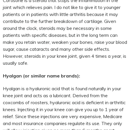
Cortisone is a steroid that stops the inflammation in the
joint which relieves pain. I do not like to give it to younger
patients or in patients with little arthritis because it may
contribute to the further breakdown of cartilage. Given
around the clock, steroids may be necessary in some
patients with specific diseases, but in the long term can
make you retain water, weaken your bones, raise your blood
sugar, cause cataracts and many other side effects.
However, steroids in your knee joint, given 4 times a year, is
usually safe.
Hyalgan (or similar name brands):
Hyalgan is a hyaluronic acid that is found naturally in your
knee joint and acts as a lubricant. Derived from the
coxcombs of roosters, hyaluronic acid is deficient in arthritic
knees. Injecting it in your knee can give you up to 1 year of
relief. Since these injections are very expensive, Medicare
and most insurance companies regulate its use. They only