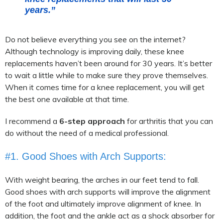
years.”
Do not believe everything you see on the internet?
Although technology is improving daily, these knee
replacements haven’t been around for 30 years. It’s better
to wait a little while to make sure they prove themselves.
When it comes time for a knee replacement, you will get
the best one available at that time.
I recommend a
6-step approach
for arthritis that you can
do without the need of a medical professional.
#1. Good Shoes with Arch Supports:
With weight bearing, the arches in our feet tend to fall.
Good shoes with arch supports will improve the alignment
of the foot and ultimately improve alignment of knee. In
addition, the foot and the ankle act as a shock absorber for