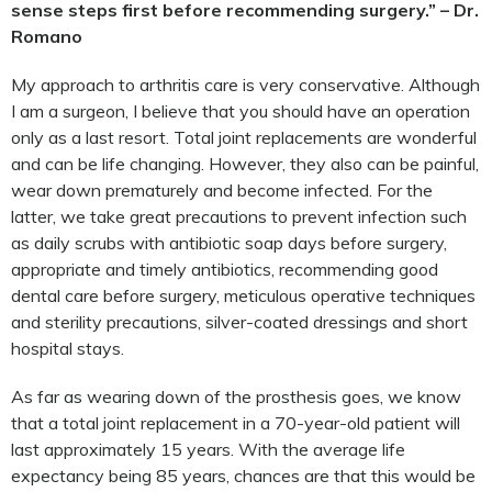
sense steps first before recommending surgery.” – Dr.
Romano
My approach to arthritis care is very conservative. Although
I am a surgeon, I believe that you should have an operation
only as a last resort. Total joint replacements are wonderful
and can be life changing. However, they also can be painful,
wear down prematurely and become infected. For the
latter, we take great precautions to prevent infection such
as daily scrubs with antibiotic soap days before surgery,
appropriate and timely antibiotics, recommending good
dental care before surgery, meticulous operative techniques
and sterility precautions, silver-coated dressings and short
hospital stays.
As far as wearing down of the prosthesis goes, we know
that a total joint replacement in a 70-year-old patient will
last approximately 15 years. With the average life
expectancy being 85 years, chances are that this would be