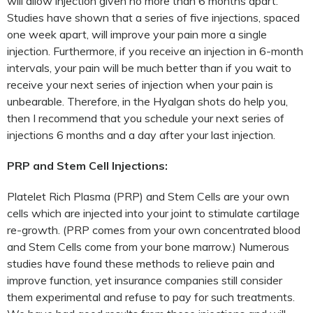
will allow injection given no more than 6 months apart.
Studies have shown that a series of five injections, spaced
one week apart, will improve your pain more a single
injection. Furthermore, if you receive an injection in 6-month
intervals, your pain will be much better than if you wait to
receive your next series of injection when your pain is
unbearable. Therefore, in the Hyalgan shots do help you,
then I recommend that you schedule your next series of
injections 6 months and a day after your last injection.
PRP and Stem Cell Injections:
Platelet Rich Plasma (PRP) and Stem Cells are your own
cells which are injected into your joint to stimulate cartilage
re-growth. (PRP comes from your own concentrated blood
and Stem Cells come from your bone marrow.) Numerous
studies have found these methods to relieve pain and
improve function, yet insurance companies still consider
them experimental and refuse to pay for such treatments.