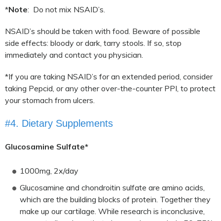
*
Note
: Do not mix NSAID’s.
NSAID’s should be taken with food. Beware of possible
side effects: bloody or dark, tarry stools. If so, stop
immediately and contact you physician.
*If you are taking NSAID’s for an extended period, consider
taking Pepcid, or any other over-the-counter PPI, to protect
your stomach from ulcers.
#4. Dietary Supplements
Glucosamine Sulfate*
1000mg, 2x/day
Glucosamine and chondroitin sulfate are amino acids,
which are the building blocks of protein. Together they
make up our cartilage. While research is inconclusive,