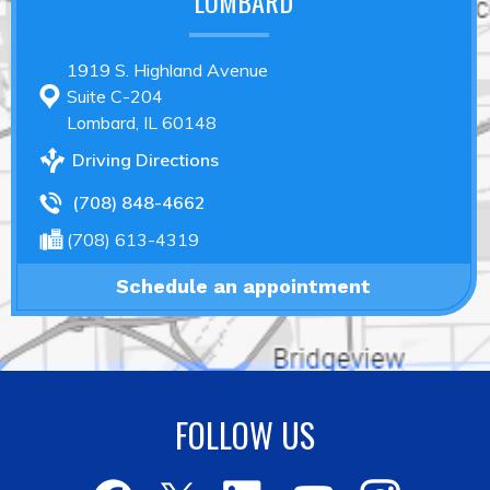
LOMBARD
1919 S. Highland Avenue
Suite C-204
Lombard, IL 60148
Driving Directions
(708) 848-4662
(708) 613-4319
Schedule an appointment
FOLLOW US