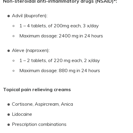
Non-steroidal anti-inflammatory drugs (NSAID)*:
Advil (ibuprofen):
1 – 4 tablets, of 200mg each, 3 x/day
Maximum dosage: 2400 mg in 24 hours
Aleve (naproxen):
1 – 2 tablets, of 220 mg each, 2 x/day
Maximum dosage: 880 mg in 24 hours
Topical pain relieving creams
Cortisone, Aspircream, Anica
Lidocaine
Prescription combinations