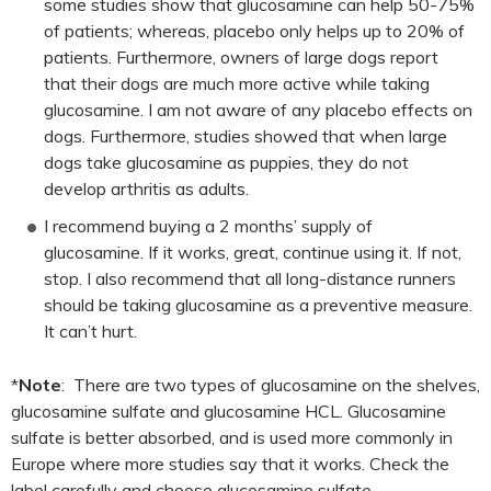
some studies show that glucosamine can help 50-75%
of patients; whereas, placebo only helps up to 20% of
patients. Furthermore, owners of large dogs report
that their dogs are much more active while taking
glucosamine. I am not aware of any placebo effects on
dogs. Furthermore, studies showed that when large
dogs take glucosamine as puppies, they do not
develop arthritis as adults.
I recommend buying a 2 months’ supply of
glucosamine. If it works, great, continue using it. If not,
stop. I also recommend that all long-distance runners
should be taking glucosamine as a preventive measure.
It can’t hurt.
*
Note
: There are two types of glucosamine on the shelves,
glucosamine sulfate and glucosamine HCL. Glucosamine
sulfate is better absorbed, and is used more commonly in
Europe where more studies say that it works. Check the
label carefully and choose glucosamine sulfate.