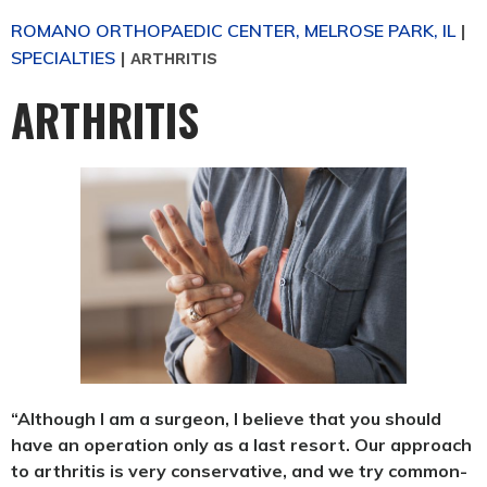
ROMANO ORTHOPAEDIC CENTER, MELROSE PARK, IL
|
SPECIALTIES
|
ARTHRITIS
ARTHRITIS
“Although I am a surgeon, I believe that you should
have an operation only as a last resort. Our approach
to arthritis is very conservative, and we try common-