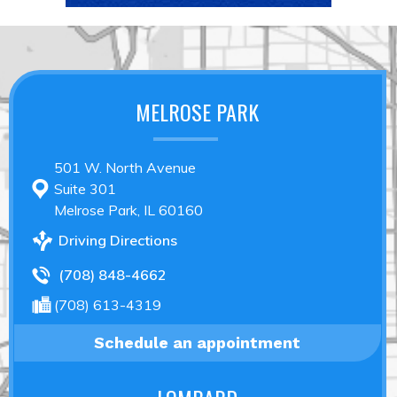
MELROSE PARK
501 W. North Avenue
Suite 301
Melrose Park, IL 60160
Driving Directions
(708) 848-4662
(708) 613-4319
Schedule an appointment