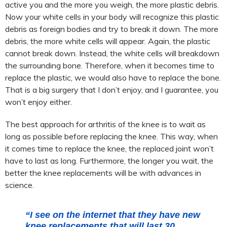
active you and the more you weigh, the more plastic debris.
Now your white cells in your body will recognize this plastic
debris as foreign bodies and try to break it down. The more
debris, the more white cells will appear. Again, the plastic
cannot break down. Instead, the white cells will breakdown
the surrounding bone. Therefore, when it becomes time to
replace the plastic, we would also have to replace the bone.
That is a big surgery that I don’t enjoy, and I guarantee, you
won’t enjoy either.
The best approach for arthritis of the knee is to wait as
long as possible before replacing the knee. This way, when
it comes time to replace the knee, the replaced joint won’t
have to last as long. Furthermore, the longer you wait, the
better the knee replacements will be with advances in
science.
“I see on the internet that they have new
knee replacements that will last 30