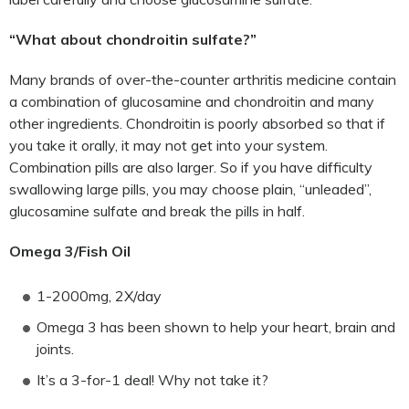
“What about chondroitin sulfate?”
Many brands of over-the-counter arthritis medicine contain
a combination of glucosamine and chondroitin and many
other ingredients. Chondroitin is poorly absorbed so that if
you take it orally, it may not get into your system.
Combination pills are also larger. So if you have difficulty
swallowing large pills, you may choose plain, “unleaded”,
glucosamine sulfate and break the pills in half.
Omega 3/Fish Oil
1-2000mg, 2X/day
Omega 3 has been shown to help your heart, brain and
joints.
It’s a 3-for-1 deal! Why not take it?