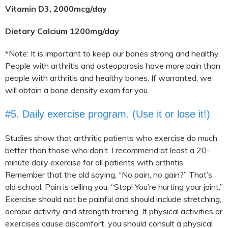
Vitamin D3, 2000mcg/day
Dietary Calcium 1200mg/day
*Note: It is important to keep our bones strong and healthy.
People with arthritis and osteoporosis have more pain than
people with arthritis and healthy bones. If warranted, we
will obtain a bone density exam for you.
#5. Daily exercise program. (Use it or lose it!)
Studies show that arthritic patients who exercise do much
better than those who don’t. I recommend at least a 20-
minute daily exercise for all patients with arthritis.
Remember that the old saying, “No pain, no gain?” That’s
old school. Pain is telling you, “Stop! You’re hurting your joint.”
Exercise should not be painful and should include stretching,
aerobic activity and strength training. If physical activities or
exercises cause discomfort, you should consult a physical