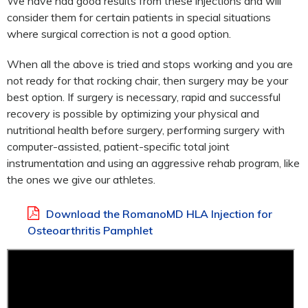
We have had good results from these injections and will
consider them for certain patients in special situations
where surgical correction is not a good option.
When all the above is tried and stops working and you are
not ready for that rocking chair, then surgery may be your
best option. If surgery is necessary, rapid and successful
recovery is possible by optimizing your physical and
nutritional health before surgery, performing surgery with
computer-assisted, patient-specific total joint
instrumentation and using an aggressive rehab program, like
the ones we give our athletes.
Download the RomanoMD HLA Injection for
Osteoarthritis Pamphlet