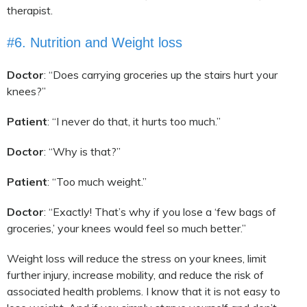
therapist.
#6. Nutrition and Weight loss
Doctor
: “Does carrying groceries up the stairs hurt your
knees?”
Patient
: “I never do that, it hurts too much.”
Doctor
: “Why is that?”
Patient
: “Too much weight.”
Doctor
: “Exactly! That’s why if you lose a ‘few bags of
groceries,’ your knees would feel so much better.”
Weight loss will reduce the stress on your knees, limit
further injury, increase mobility, and reduce the risk of
associated health problems. I know that it is not easy to