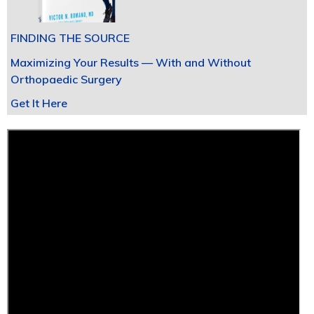
FINDING THE SOURCE
Maximizing Your Results — With and Without
Orthopaedic Surgery
Get It Here