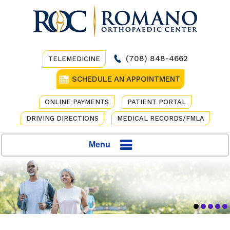
(708) 848-4662
TELEMEDICINE
SCHEDULE AN APPOINTMENT
ONLINE PAYMENTS
PATIENT PORTAL
DRIVING DIRECTIONS
MEDICAL RECORDS/FMLA
Menu