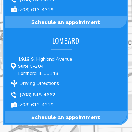
(708) 613-4319
Schedule an appointment
LOMBARD
1919 S. Highland Avenue
Suite C-204
Lombard, IL 60148
Driving Directions
(708) 848-4662
(708) 613-4319
Schedule an appointment