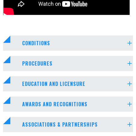
CONDITIONS
PROCEDURES
EDUCATION AND LICENSURE
AWARDS AND RECOGNITIONS
ASSOCIATIONS & PARTNERSHIPS