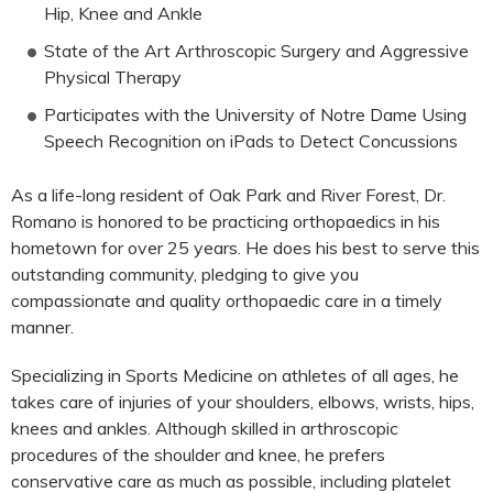
Hip, Knee and Ankle
State of the Art Arthroscopic Surgery and Aggressive
Physical Therapy
Participates with the University of Notre Dame Using
Speech Recognition on iPads to Detect Concussions
As a life-long resident of Oak Park and River Forest, Dr.
Romano is honored to be practicing orthopaedics in his
hometown for over 25 years. He does his best to serve this
outstanding community, pledging to give you
compassionate and quality orthopaedic care in a timely
manner.
Specializing in Sports Medicine on athletes of all ages, he
takes care of injuries of your shoulders, elbows, wrists, hips,
knees and ankles. Although skilled in arthroscopic
procedures of the shoulder and knee, he prefers
conservative care as much as possible, including platelet