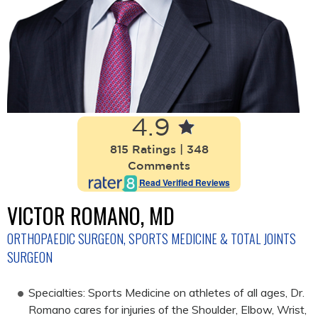
4.9
815 Ratings | 348
Comments
Read Verified Reviews
VICTOR ROMANO, MD
ORTHOPAEDIC SURGEON, SPORTS MEDICINE & TOTAL JOINTS
SURGEON
Specialties: Sports Medicine on athletes of all ages, Dr.
Romano cares for injuries of the Shoulder, Elbow, Wrist,