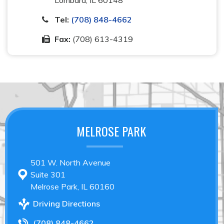
Tel:
(708) 848-4662
Fax:
(708) 613-4319
MELROSE PARK
501 W. North Avenue
Suite 301
Melrose Park, IL 60160
Driving Directions
(708) 848-4662