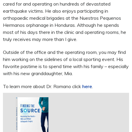
cared for and operating on hundreds of devastated
earthquake victims. He also enjoys participating in
orthopaedic medical brigades at the Nuestros Pequenos
Hermanos orphanage in Honduras. Although he spends
most of his days there in the clinic and operating rooms, he
truly receives may more than I give.
Outside of the office and the operating room, you may find
him working on the sidelines of a local sporting event. His
favorite pastime is to spend time with his family – especially
with his new granddaughter, Mia.
To learn more about Dr. Romano click
here
.