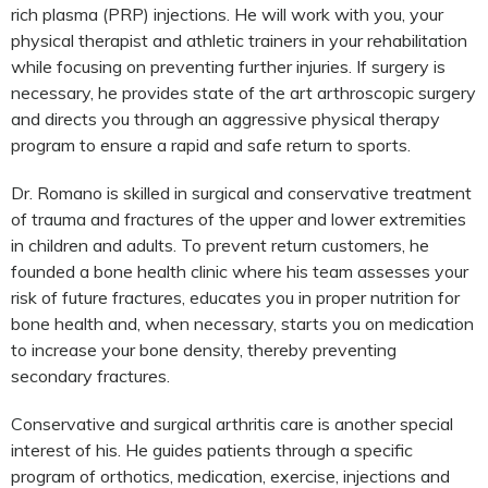
rich plasma (PRP) injections. He will work with you, your
physical therapist and athletic trainers in your rehabilitation
while focusing on preventing further injuries. If surgery is
necessary, he provides state of the art arthroscopic surgery
and directs you through an aggressive physical therapy
program to ensure a rapid and safe return to sports.
Dr. Romano is skilled in surgical and conservative treatment
of trauma and fractures of the upper and lower extremities
in children and adults. To prevent return customers, he
founded a bone health clinic where his team assesses your
risk of future fractures, educates you in proper nutrition for
bone health and, when necessary, starts you on medication
to increase your bone density, thereby preventing
secondary fractures.
Conservative and surgical arthritis care is another special
interest of his. He guides patients through a specific
program of orthotics, medication, exercise, injections and