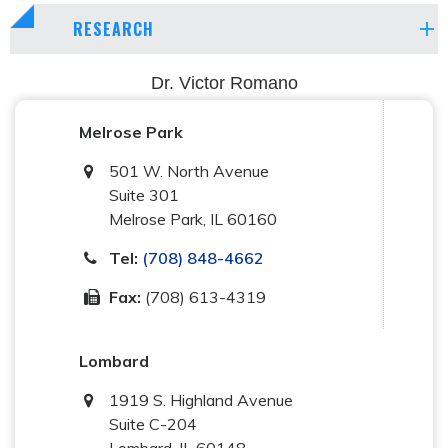
RESEARCH
Dr. Victor Romano
Melrose Park
501 W. North Avenue
Suite 301
Melrose Park
,
IL
60160
Tel:
(708) 848-4662
Fax:
(708) 613-4319
Lombard
1919 S. Highland Avenue
Suite C-204
Lombard
,
IL
60148