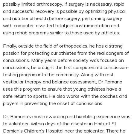
possibly limited arthroscopy. If surgery is necessary, rapid
and successful recovery is possible by optimizing physical
and nutritional health before surgery, performing surgery
with computer-assisted total joint instrumentation and
using rehab programs similar to those used by athletes.
Finally, outside the field of orthopaedics, he has a strong
passion for protecting our athletes from the real dangers of
concussions. Many years before society was focused on
concussions, he brought the first computerized concussion-
testing program into the community. Along with rest,
vestibular therapy and balance assessment, Dr Romano
uses this program to ensure that young athletes have a
safe return to sports. He also works with the coaches and
players in preventing the onset of concussions.
Dr. Romano’s most rewarding and humbling experience was
to volunteer, within days of the disaster in Haiti, at St.
Damien’s Children’s Hospital near the epicenter. There he