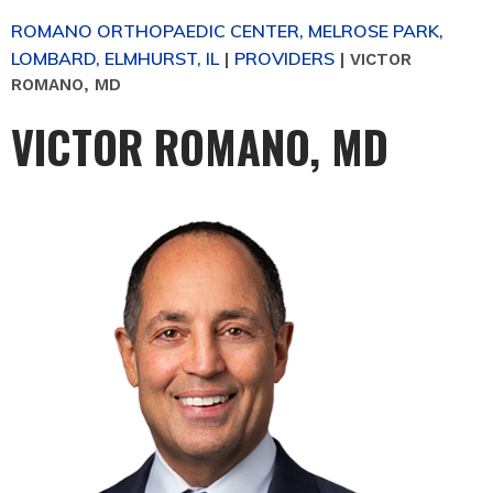
ROMANO ORTHOPAEDIC CENTER, MELROSE PARK,
LOMBARD, ELMHURST, IL
PROVIDERS
|
|
VICTOR
ROMANO, MD
VICTOR ROMANO, MD