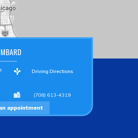
OMBARD
e
Driving Directions
(708) 613-4319
an appointment