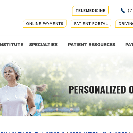
(7
TELEMEDICINE
ONLINE PAYMENTS
PATIENT PORTAL
DRIVIN
INSTITUTE
SPECIALTIES
PATIENT RESOURCES
PA
COMP
PERSONALIZED 
GET Y
CARE 