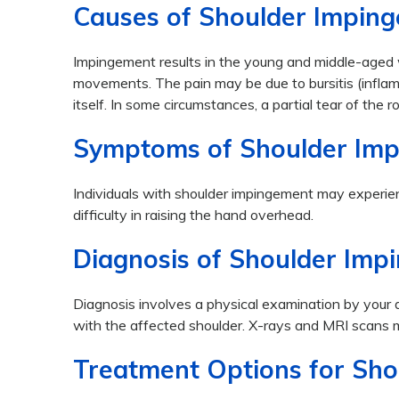
Causes of Shoulder Impin
Impingement results in the young and middle-aged 
movements. The pain may be due to bursitis (inflamma
itself. In some circumstances, a partial tear of the
Symptoms of Shoulder Im
Individuals with shoulder impingement may experien
difficulty in raising the hand overhead.
Diagnosis of Shoulder Imp
Diagnosis involves a physical examination by your
with the affected shoulder. X-rays and MRI scans m
Treatment Options for Sh