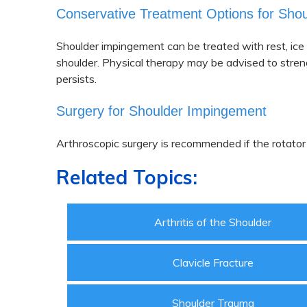
Conservative Treatment Options for Sho
Shoulder impingement can be treated with rest, ice 
shoulder. Physical therapy may be advised to stren
persists.
Surgery for Shoulder Impingement
Arthroscopic surgery is recommended if the rotator
Related Topics:
Arthritis of the Shoulder
Clavicle Fracture
Shoulder Trauma