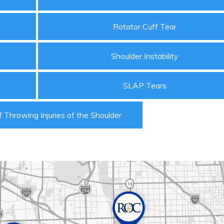
Rotator Cuff Tear
Shoulder Instability
SLAP Tears
 Throwing Injuries of the Shoulder