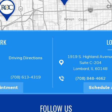
ARK
L
1919 S. Highland Avenu
Driving Directions
Suite C-204
Lombard, IL 60148
(708) 613-4319
(708) 848-4662
ointment
Schedule 
FOLLOW US