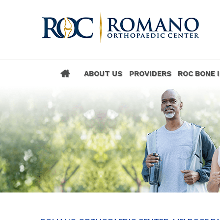
ABOUT US
PROVIDERS
ROC BONE 