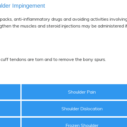
ulder Impingement
packs, anti-inflammatory drugs and avoiding activities involvin
gthen the muscles and steroid injections may be administered if
 cuff tendons are torn and to remove the bony spurs.
Shoulder Pain
Shoulder Dislocation
Frozen Shoulder