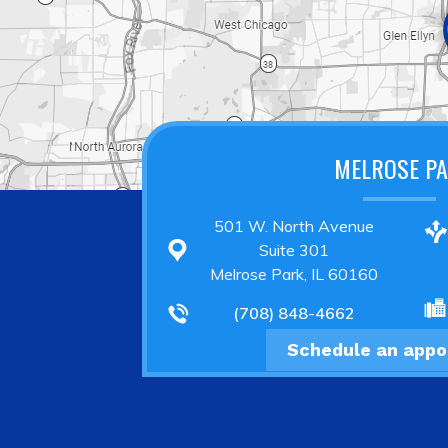
MELROSE P
501 W. North Avenue
Suite 301
Melrose Park, IL 60160
(708) 848-4662
Schedule an app