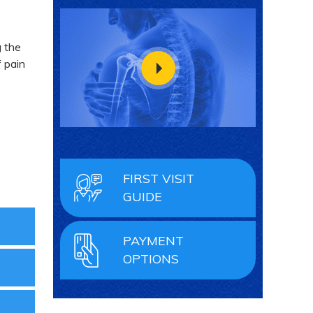
g the
 pain
FIRST VISIT
GUIDE
PAYMENT
OPTIONS