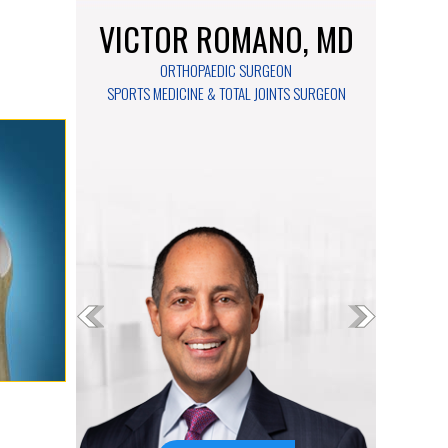
VICTOR ROMANO, MD
ORTHOPAEDIC SURGEON
SPORTS MEDICINE & TOTAL JOINTS SURGEON