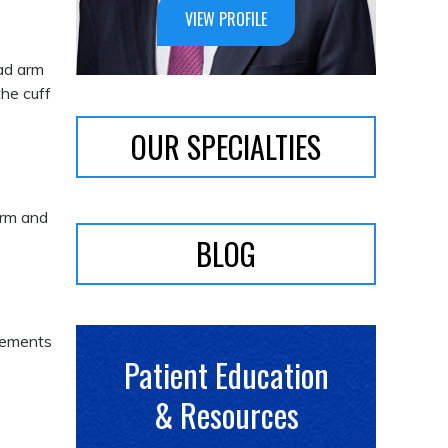
VIEW PROFILE
ad arm
the cuff
OUR SPECIALTIES
arm and
BLOG
ovements
Patient Education
& Resources