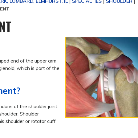
K, LOMBARD, ELMHURST, IL
SPECIALTIES
SHOULDER
|
|
|
MENT
NT
haped end of the upper arm
glenoid, which is part of the
ment?
dons of the shoulder joint.
shoulder.
Shoulder
s shoulder or rotator cuff