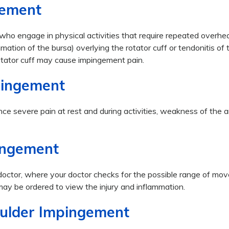
gement
who engage in physical activities that require repeated overhe
tion of the bursa) overlying the rotator cuff or tendonitis of 
 rotator cuff may cause impingement pain.
pingement
ce severe pain at rest and during activities, weakness of the 
ingement
 doctor, where your doctor checks for the possible range of m
ay be ordered to view the injury and inflammation.
oulder Impingement