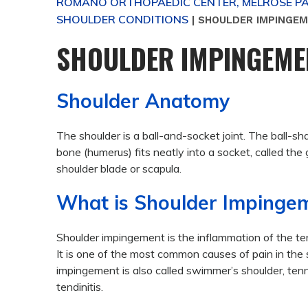
ROMANO ORTHOPAEDIC CENTER, MELROSE PAR
SHOULDER CONDITIONS
|
SHOULDER IMPINGE
SHOULDER IMPINGEME
Shoulder Anatomy
The shoulder is a ball-and-socket joint. The ball-s
bone (humerus) fits neatly into a socket, called the 
shoulder blade or scapula.
What is Shoulder Impinge
Shoulder impingement is the inflammation of the ten
It is one of the most common causes of pain in the 
impingement is also called swimmer’s shoulder, tenni
tendinitis.