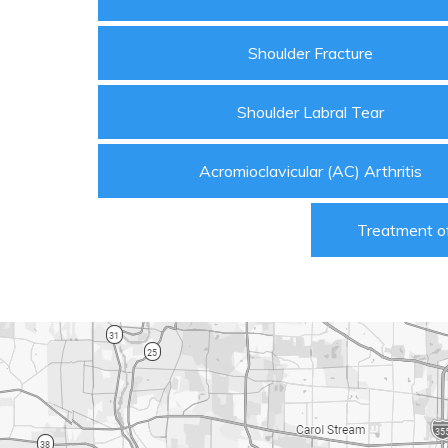
Shoulder Fracture
Shoulder Labral Tear
Acromioclavicular (AC) Arthritis
Treatment of