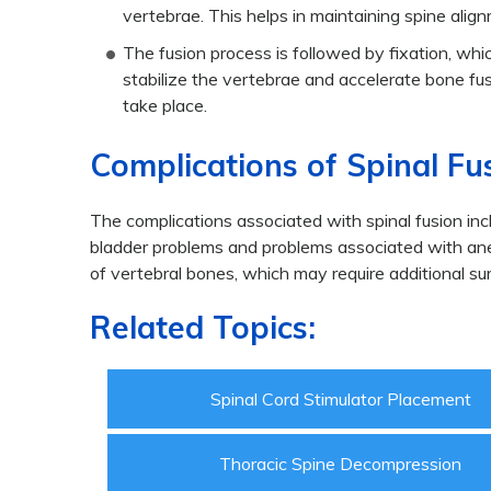
vertebrae. This helps in maintaining spine alig
The fusion process is followed by fixation, whic
stabilize the vertebrae and accelerate bone fus
take place.
Complications of Spinal Fu
The complications associated with spinal fusion inc
bladder problems and problems associated with anesth
of vertebral bones, which may require additional sur
Related Topics:
Spinal Cord Stimulator Placement
Thoracic Spine Decompression