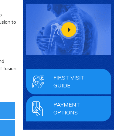
o
usion to
nd
f fusion
FIRST VISIT
GUIDE
PAYMENT
OPTIONS