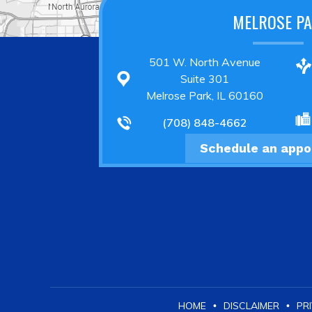
MELROSE P
501 W. North Avenue
Suite 301
Melrose Park, IL 60160
(708) 848-4662
Schedule an app
HOME
DISCLAIMER
PR
•
•