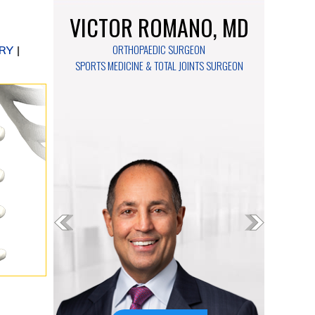
VICTOR ROMANO, MD
ORTHOPAEDIC SURGEON
ERY
|
SPORTS MEDICINE & TOTAL JOINTS SURGEON