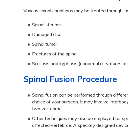
Various spinal conditions may be treated through lu
Spinal stenosis
Damaged disc
Spinal tumor
Fractures of the spine
Scoliosis and kyphosis (abnormal curvatures of 
Spinal Fusion Procedure
Spinal fusion can be performed through differ
choice of your surgeon. It may involve interbo
two vertebrae.
Other techniques may also be employed for spin
affected vertebrae. A specially designed devic