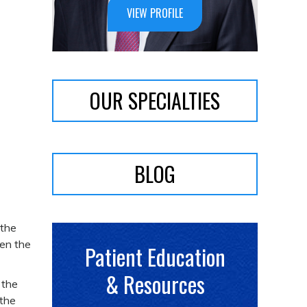
VIEW PROFILE
OUR SPECIALTIES
BLOG
 the
een the
Patient Education
& Resources
 the
 the