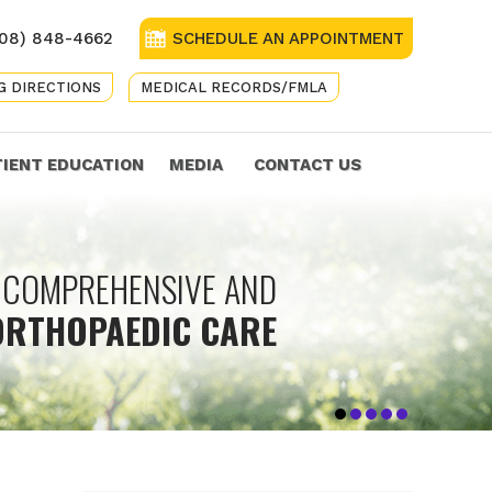
08) 848-4662
SCHEDULE AN APPOINTMENT
G DIRECTIONS
MEDICAL RECORDS/FMLA
TIENT EDUCATION
MEDIA
CONTACT US
ASSIONATE ORTHOPAEDIC
COMPREHENSIVE AND
TREATMENT OPTIONS TO
GETTING YOU
KEEPING
ORTHOPAEDIC CARE
OU BACK ON YOUR FEET
FOR THE WHOLE FAMILY
BACK IN THE GAME
YOU IN ACTION