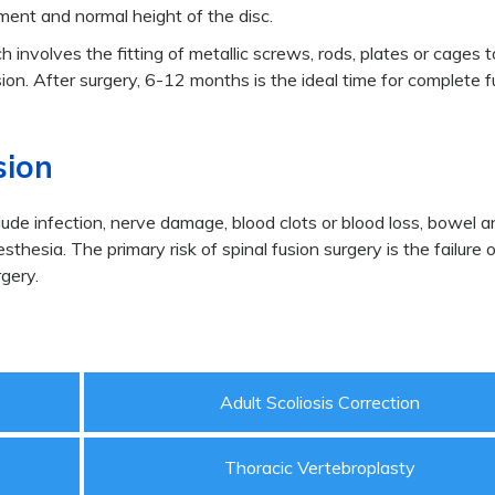
nment and normal height of the disc.
h involves the fitting of metallic screws, rods, plates or cages t
ion. After surgery, 6-12 months is the ideal time for complete f
sion
lude infection, nerve damage, blood clots or blood loss, bowel a
esia. The primary risk of spinal fusion surgery is the failure o
gery.
Adult Scoliosis Correction
Thoracic Vertebroplasty