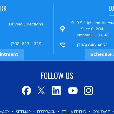
ARK
L
1919 S. Highland Avenu
Driving Directions
Suite C-204
Lombard, IL 60148
(708) 613-4319
(708) 848-4662
ointment
Schedule 
FOLLOW US
IVACY
SITEMAP
FEEDBACK
TELL A FRIEND
CONTACT
•
•
•
•
•