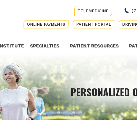
(7
TELEMEDICINE
ONLINE PAYMENTS
PATIENT PORTAL
DRIVIN
INSTITUTE
SPECIALTIES
PATIENT RESOURCES
PA
COMP
PERSONALIZED 
GET Y
CARE 