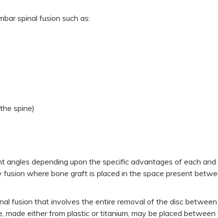
mbar spinal fusion such as:
the spine)
ent angles depending upon the specific advantages of each and
dy fusion where bone graft is placed in the space present betw
al fusion that involves the entire removal of the disc between
e, made either from plastic or titanium, may be placed between