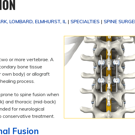
ION
K, LOMBARD, ELMHURST, IL
SPECIALTIES
SPINE SURG
|
|
g two or more vertebrae. A
econdary bone tissue
r own body) or allograft
healing process.
e prone to spine fusion when
k) and thoracic (mid-back)
ended for neurological
o conservative treatment.
nal Fusion