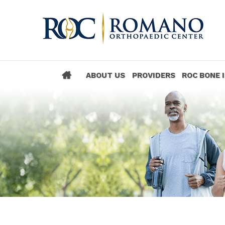
ABOUT US
PROVIDERS
ROC BONE 