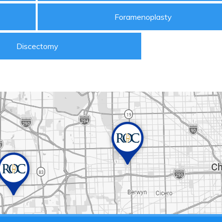
Foramenoplasty
Discectomy