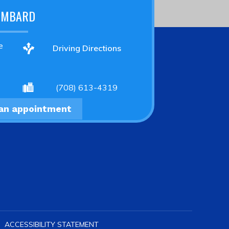
OMBARD
e
Driving Directions
(708) 613-4319
an appointment
ACCESSIBILITY STATEMENT