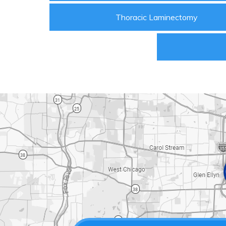
Thoracic Laminectomy