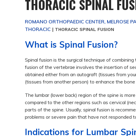
THORACIC SPINAL FUS
ROMANO ORTHOPAEDIC CENTER, MELROSE PAR
THORACIC
|
THORACIC SPINAL FUSION
What is Spinal Fusion?
Spinal fusion is the surgical technique of combinin
fusion of the vertebrae involves the insertion of s
obtained either from an autograft (tissues from you
(tissues from another person) to enhance the bone 
The lumbar (lower back) region of the spine is mor
compared to the other regions such as cervical (nec
parts of the spine. Usually, spinal fusion is recomm
problems or severe pain that have not responded t
Indications for Lumbar Spi